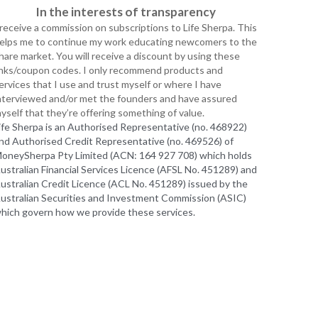
 receive a commission on subscriptions to Life Sherpa. This 
elps me to continue my work educating newcomers to the 
hare market. You will receive a discount by using these 
inks/coupon codes. I only recommend products and 
ervices that I use and trust myself or where I have 
nterviewed and/or met the founders and have assured 
yself that they’re offering something of value.
ife Sherpa is an Authorised Representative (no. 468922) 
nd Authorised Credit Representative (no. 469526) of 
oneySherpa Pty Limited (ACN: 164 927 708) which holds 
ustralian Financial Services Licence (AFSL No. 451289) and 
ustralian Credit Licence (ACL No. 451289) issued by the 
ustralian Securities and Investment Commission (ASIC) 
hich govern how we provide these services. 