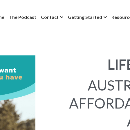
me
The Podcast
Contact
Getting Started
Resourc
LIF
AUSTR
AFFORDA