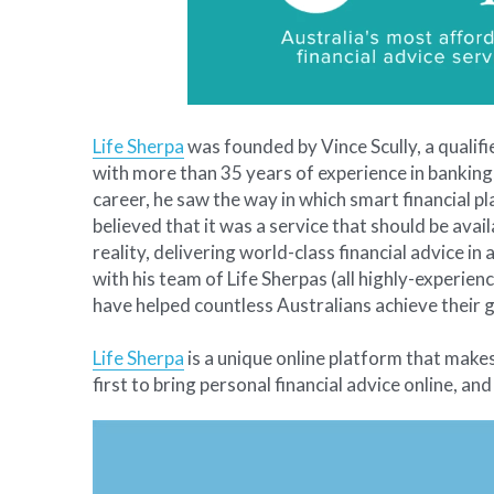
Life Sherpa
 was founded by Vince Scully, a qualif
with more than 35 years of experience in banking,
career, he saw the way in which smart financial pl
believed that it was a service that should be avail
reality, delivering world-class financial advice i
with his team of Life Sherpas (all highly-experienc
have helped countless Australians achieve their g
Life Sherpa
 is a unique online platform that make
first to bring personal financial advice online, and