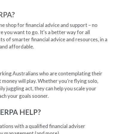
RPA?
ine shop for financial advice and support – no 
you want to go. It's a better way for all 
ts of smarter financial advice and resources, in a 
 and affordable.
rking Australians who are contemplating their 
at money will play. Whether you’re flying solo, 
ly juggling act, they can help you scale your 
each your goals sooner.
ERPA HELP?
tions with a qualified financial adviser
ey management (and more)