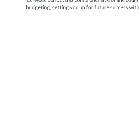
budgeting, setting you up for future success with