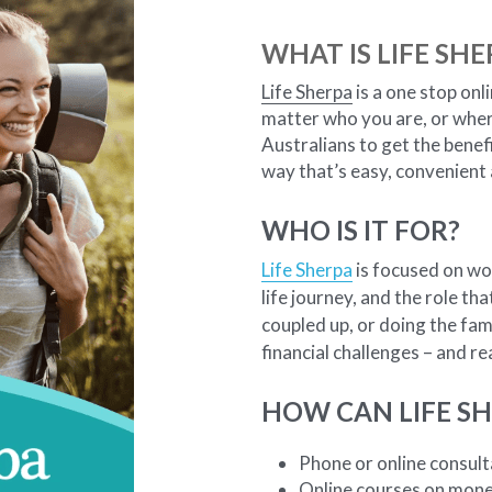
WHAT IS LIFE SHE
Life Sherpa
 is a one stop onl
matter who you are, or where 
Australians to get the benefi
way that’s easy, convenient
WHO IS IT FOR?
Life Sherpa
 is focused on wo
life journey, and the role th
coupled up, or doing the fami
financial challenges – and r
HOW CAN LIFE SH
Phone or online consulta
Online courses on mon