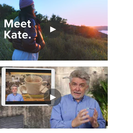
In the interests of transparency