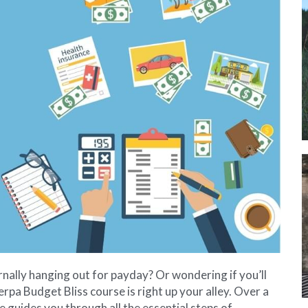
rnally hanging out for payday? Or wondering if you’ll 
rpa Budget Bliss course is right up your alley. Over a 
guides you through all the essential steps of 