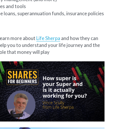
es and tools
e loans, superannuation funds, insurance policies 
earn more about 
Life Sherpa
 and how they can 
elp you to understand your life journey and the 
ole that money will play 