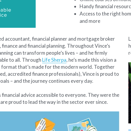
Handy financial resourc
Access to the right hom
and more 
ied accountant, financial planner and mortgage broker 
L
 finance and financial planning. Throughout Vince’s 
h
anning can transform people’s lives – and he firmly 
r
able to all. Through 
Life Sherpa
, he’s made this vision a 
n a format that’s made for the modern world. Together 
ed, accredited finance professionals), Vince is proud to 
oals – and the journey continues every day.
s financial advice accessible to everyone. They were the 
 are proud to lead the way in the sector ever since. 