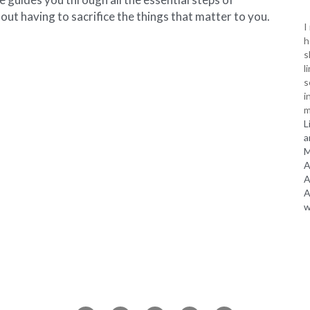
out having to sacrifice the things that matter to you.
I
h
s
l
s
i
m
L
a
M
A
A
A
w