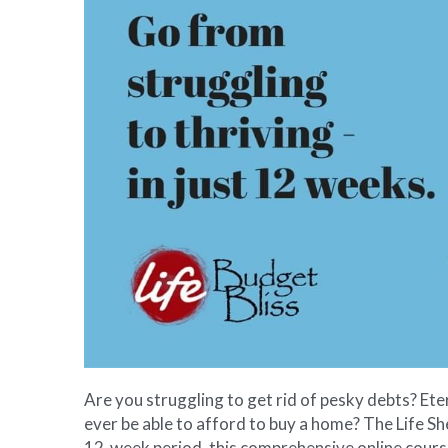
Are you struggling to get rid of pesky debts? Ete
ever be able to afford to buy a home? The Life She
12-week period, this comprehensive online course 