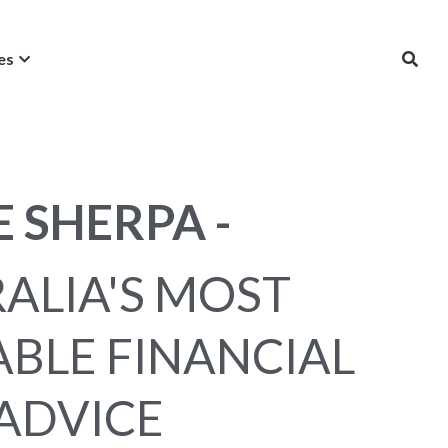
es
E SHERPA -
ALIA'S MOST 
BLE FINANCIAL 
ADVICE