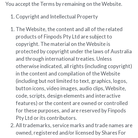
You accept the Terms by remaining on the Website.
Copyright and Intellectual Property
The Website, the content and all of the related 
products of Finpods Pty Ltd are subject to 
copyright. The material on the Website is 
protected by copyright under the laws of Australia 
and through international treaties. Unless 
otherwise indicated, all rights (including copyright) 
in the content and compilation of the Website 
(including but not limited to text, graphics, logos, 
button icons, video images, audio clips, Website, 
code, scripts, design elements and interactive 
features) or the content are owned or controlled 
for these purposes, and are reserved by Finpods 
Pty Ltd or its contributors.
All trademarks, service marks and trade names are 
owned, registered and/or licensed by Shares For 