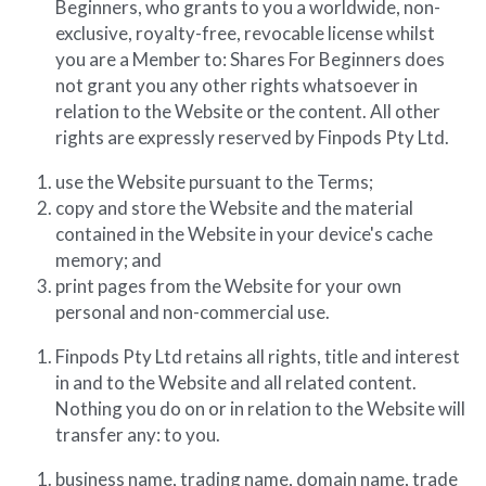
Beginners, who grants to you a worldwide, non-
exclusive, royalty-free, revocable license whilst 
you are a Member to: Shares For Beginners does 
not grant you any other rights whatsoever in 
relation to the Website or the content. All other 
rights are expressly reserved by Finpods Pty Ltd.
use the Website pursuant to the Terms;
copy and store the Website and the material 
contained in the Website in your device's cache 
memory; and
print pages from the Website for your own 
personal and non-commercial use.
Finpods Pty Ltd retains all rights, title and interest 
in and to the Website and all related content. 
Nothing you do on or in relation to the Website will 
transfer any: to you.
business name, trading name, domain name, trade 