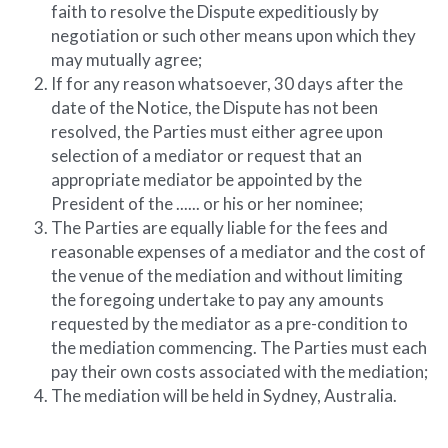
faith to resolve the Dispute expeditiously by 
negotiation or such other means upon which they 
may mutually agree;
If for any reason whatsoever, 30 days after the 
date of the Notice, the Dispute has not been 
resolved, the Parties must either agree upon 
selection of a mediator or request that an 
appropriate mediator be appointed by the 
President of the ...... or his or her nominee;
The Parties are equally liable for the fees and 
reasonable expenses of a mediator and the cost of 
the venue of the mediation and without limiting 
the foregoing undertake to pay any amounts 
requested by the mediator as a pre-condition to 
the mediation commencing. The Parties must each 
pay their own costs associated with the mediation;
The mediation will be held in Sydney, Australia.