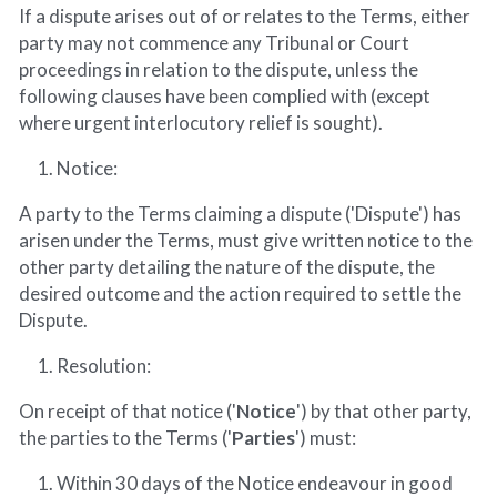
If a dispute arises out of or relates to the Terms, either 
party may not commence any Tribunal or Court 
proceedings in relation to the dispute, unless the 
following clauses have been complied with (except 
where urgent interlocutory relief is sought).
Notice:
A party to the Terms claiming a dispute ('Dispute') has 
arisen under the Terms, must give written notice to the 
other party detailing the nature of the dispute, the 
desired outcome and the action required to settle the 
Dispute.
Resolution:
On receipt of that notice ('
Notice
') by that other party, 
the parties to the Terms ('
Parties
') must:
Within 30 days of the Notice endeavour in good 