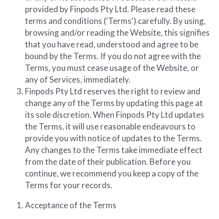
provided by Finpods Pty Ltd. Please read these 
Diversiview Portfolio Review
terms and conditions ('Terms') carefully. By using, 
browsing and/or reading the Website, this signifies 
Life Sherpa
that you have read, understood and agree to be 
bound by the Terms. If you do not agree with the 
Terms, you must cease usage of the Website, or 
any of Services, immediately.
Finpods Pty Ltd reserves the right to review and 
change any of the Terms by updating this page at 
its sole discretion. When Finpods Pty Ltd updates 
the Terms, it will use reasonable endeavours to 
provide you with notice of updates to the Terms. 
Any changes to the Terms take immediate effect 
from the date of their publication. Before you 
continue, we recommend you keep a copy of the 
Terms for your records.
Acceptance of the Terms