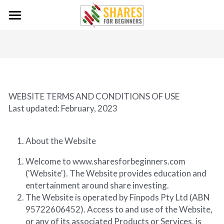
×
BLOG CATEGORIES
Home
Podcast Episodes
The Podcast
Investing Tips For Beginners
Contact
WEBSITE TERMS AND CONDITIONS OF USE
Getting Started
Contact
Last updated: February, 2023
Guest Submission
Resources
What is a share?
About the Website
Survey
Share Market for Beginners
Glossary
Search
Welcome to www.sharesforbeginners.com 
('Website'). The Website provides education and 
Financial Disclosure
Tykr
entertainment around share investing.
The Website is operated by Finpods Pty Ltd (ABN 
QAV - Quality at Value
95722606452). Access to and use of the Website, 
Sharesight - Portfolio Tracking
or any of its associated Products or Services, is 