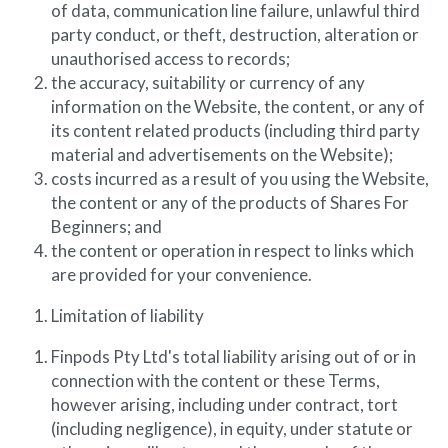
of data, communication line failure, unlawful third 
party conduct, or theft, destruction, alteration or 
unauthorised access to records;
the accuracy, suitability or currency of any 
information on the Website, the content, or any of 
its content related products (including third party 
material and advertisements on the Website);
costs incurred as a result of you using the Website, 
the content or any of the products of Shares For 
Beginners; and
the content or operation in respect to links which 
are provided for your convenience.
Limitation of liability
Finpods Pty Ltd's total liability arising out of or in 
connection with the content or these Terms, 
however arising, including under contract, tort 
(including negligence), in equity, under statute or 