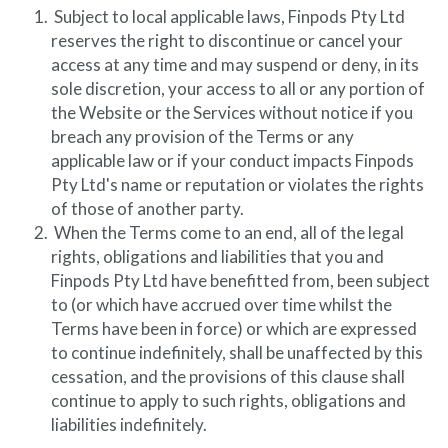
 Subject to local applicable laws, Finpods Pty Ltd 
reserves the right to discontinue or cancel your 
access at any time and may suspend or deny, in its 
sole discretion, your access to all or any portion of 
the Website or the Services without notice if you 
breach any provision of the Terms or any 
applicable law or if your conduct impacts Finpods 
Pty Ltd's name or reputation or violates the rights 
of those of another party.
 When the Terms come to an end, all of the legal 
rights, obligations and liabilities that you and 
Finpods Pty Ltd have benefitted from, been subject 
to (or which have accrued over time whilst the 
Terms have been in force) or which are expressed 
to continue indefinitely, shall be unaffected by this 
cessation, and the provisions of this clause shall 
continue to apply to such rights, obligations and 
liabilities indefinitely.