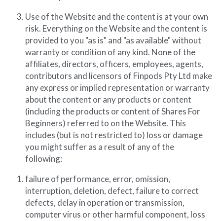
Use of the Website and the content is at your own 
risk. Everything on the Website and the content is 
provided to you "as is" and "as available" without 
warranty or condition of any kind. None of the 
affiliates, directors, officers, employees, agents, 
contributors and licensors of Finpods Pty Ltd make 
any express or implied representation or warranty 
about the content or any products or content 
(including the products or content of Shares For 
Beginners) referred to on the Website. This 
includes (but is not restricted to) loss or damage 
you might suffer as a result of any of the 
following:
failure of performance, error, omission, 
interruption, deletion, defect, failure to correct 
defects, delay in operation or transmission, 
computer virus or other harmful component, loss 