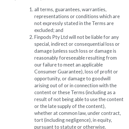
all terms, guarantees, warranties, 
representations or conditions which are 
not expressly stated in the Terms are 
excluded; and
Finpods Pty Ltd will not be liable for any 
special, indirect or consequential loss or 
damage (unless such loss or damage is 
reasonably foreseeable resulting from 
our failure to meet an applicable 
Consumer Guarantee), loss of profit or 
opportunity, or damage to goodwill 
arising out of or in connection with the 
content or these Terms (including as a 
result of not being able to use the content 
or the late supply of the content), 
whether at common law, under contract, 
tort (including negligence), in equity, 
pursuant to statute or otherwise.