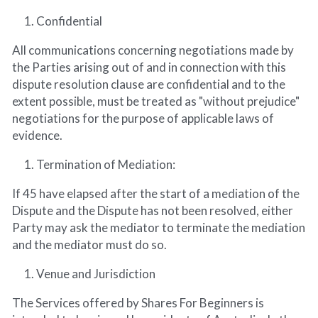
Confidential
All communications concerning negotiations made by 
the Parties arising out of and in connection with this 
dispute resolution clause are confidential and to the 
extent possible, must be treated as "without prejudice" 
negotiations for the purpose of applicable laws of 
evidence.
Termination of Mediation:
If 45 have elapsed after the start of a mediation of the 
Dispute and the Dispute has not been resolved, either 
Party may ask the mediator to terminate the mediation 
and the mediator must do so.
Venue and Jurisdiction
The Services offered by Shares For Beginners is 