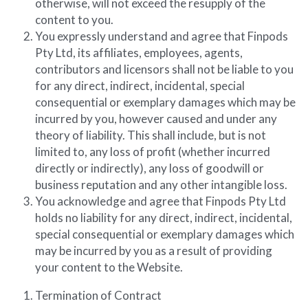
otherwise, will not exceed the resupply of the 
content to you.
You expressly understand and agree that Finpods 
Pty Ltd, its affiliates, employees, agents, 
contributors and licensors shall not be liable to you 
for any direct, indirect, incidental, special 
consequential or exemplary damages which may be 
incurred by you, however caused and under any 
theory of liability. This shall include, but is not 
limited to, any loss of profit (whether incurred 
directly or indirectly), any loss of goodwill or 
business reputation and any other intangible loss.
You acknowledge and agree that Finpods Pty Ltd 
holds no liability for any direct, indirect, incidental, 
special consequential or exemplary damages which 
may be incurred by you as a result of providing 
your content to the Website.
Termination of Contract