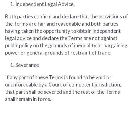
Independent Legal Advice
Both parties confirm and declare that the provisions of 
the Terms are fair and reasonable and both parties 
having taken the opportunity to obtain independent 
legal advice and declare the Terms are not against 
public policy on the grounds of inequality or bargaining 
power or general grounds of restraint of trade.
Severance
If any part of these Terms is found to be void or 
unenforceable by a Court of competent jurisdiction, 
that part shall be severed and the rest of the Terms 
shall remain in force.