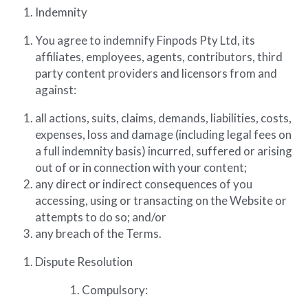
Indemnity
You agree to indemnify Finpods Pty Ltd, its 
affiliates, employees, agents, contributors, third 
party content providers and licensors from and 
against:
all actions, suits, claims, demands, liabilities, costs, 
expenses, loss and damage (including legal fees on 
a full indemnity basis) incurred, suffered or arising 
out of or in connection with your content;
any direct or indirect consequences of you 
accessing, using or transacting on the Website or 
attempts to do so; and/or
any breach of the Terms.
Dispute Resolution
Compulsory: