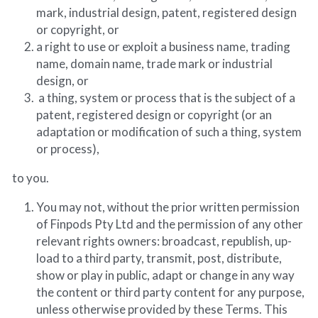
mark, industrial design, patent, registered design 
or copyright, or
a right to use or exploit a business name, trading 
name, domain name, trade mark or industrial 
design, or
 a thing, system or process that is the subject of a 
patent, registered design or copyright (or an 
adaptation or modification of such a thing, system 
or process),
to you.
You may not, without the prior written permission 
of Finpods Pty Ltd and the permission of any other 
relevant rights owners: broadcast, republish, up-
load to a third party, transmit, post, distribute, 
show or play in public, adapt or change in any way 
the content or third party content for any purpose, 
unless otherwise provided by these Terms. This 