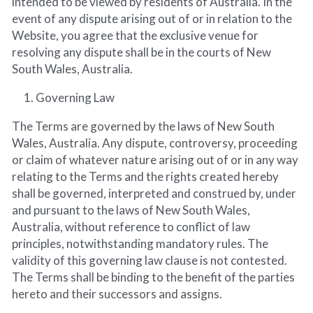
intended to be viewed by residents of Australia. In the 
event of any dispute arising out of or in relation to the 
Website, you agree that the exclusive venue for 
resolving any dispute shall be in the courts of New 
South Wales, Australia.
Governing Law
The Terms are governed by the laws of New South 
Wales, Australia. Any dispute, controversy, proceeding 
or claim of whatever nature arising out of or in any way 
relating to the Terms and the rights created hereby 
shall be governed, interpreted and construed by, under 
and pursuant to the laws of New South Wales, 
Australia, without reference to conflict of law 
principles, notwithstanding mandatory rules. The 
validity of this governing law clause is not contested. 
The Terms shall be binding to the benefit of the parties 
hereto and their successors and assigns.