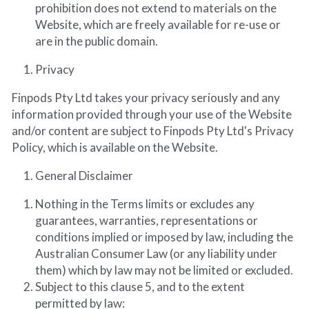
prohibition does not extend to materials on the 
Website, which are freely available for re-use or 
are in the public domain.
Privacy
Finpods Pty Ltd takes your privacy seriously and any 
information provided through your use of the Website 
and/or content are subject to Finpods Pty Ltd's Privacy 
Policy, which is available on the Website.
General Disclaimer
Nothing in the Terms limits or excludes any 
guarantees, warranties, representations or 
conditions implied or imposed by law, including the 
Australian Consumer Law (or any liability under 
them) which by law may not be limited or excluded.
Subject to this clause 5, and to the extent 
permitted by law: