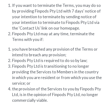
If you want to terminate the Terms, you may do so 
by providing Finpods Pty Ltd with 7 days' notice of 
your intention to terminate by sending notice of 
your intention to terminate to Finpods Pty Ltd via 
the 'Contact Us' link on our homepage.
Finpods Pty Ltd may at any time, terminate the 
Terms with you if:
you have breached any provision of the Terms or 
intend to breach any provision;
Finpods Pty Ltd is required to do so by law;
Finpods Pty Ltd is transitioning to no longer 
providing the Services to Members in the country 
in which you are resident or from which you use the 
service; or
the provision of the Services to you by Finpods Pty 
Ltd, is in the opinion of Finpods Pty Ltd, no longer 
commercially viable.