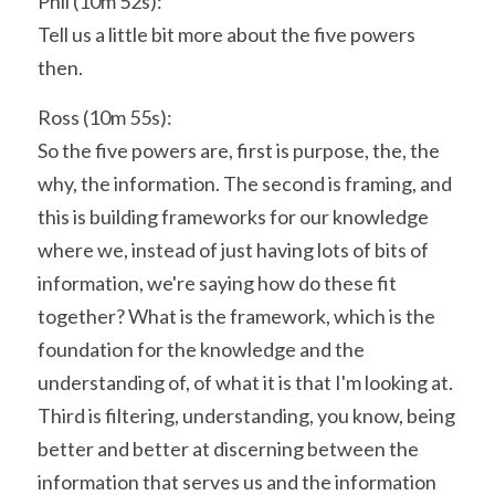
Phil (10m 52s):
Tell us a little bit more about the five powers 
then.
Ross (10m 55s):
So the five powers are, first is purpose, the, the 
why, the information. The second is framing, and 
this is building frameworks for our knowledge 
where we, instead of just having lots of bits of 
information, we're saying how do these fit 
together? What is the framework, which is the 
foundation for the knowledge and the 
understanding of, of what it is that I'm looking at. 
Third is filtering, understanding, you know, being 
better and better at discerning between the 
information that serves us and the information 