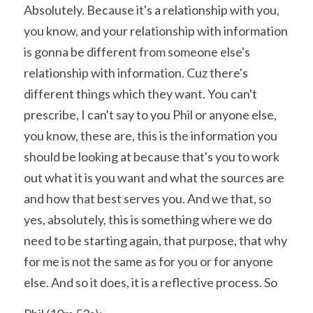
Absolutely. Because it's a relationship with you, 
you know, and your relationship with information 
is gonna be different from someone else's 
relationship with information. Cuz there's 
different things which they want. You can't 
prescribe, I can't say to you Phil or anyone else, 
you know, these are, this is the information you 
should be looking at because that's you to work 
out what it is you want and what the sources are 
and how that best serves you. And we that, so 
yes, absolutely, this is something where we do 
need to be starting again, that purpose, that why 
for me is not the same as for you or for anyone 
else. And so it does, it is a reflective process. So