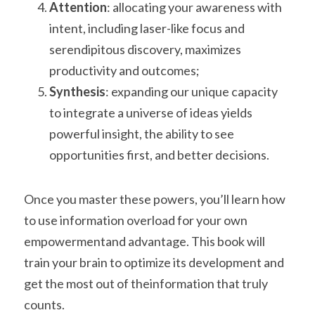
Attention
: allocating your awareness with 
intent, including laser-like focus and
serendipitous discovery, maximizes 
productivity and outcomes;
Synthesis
: expanding our unique capacity 
to integrate a universe of ideas yields
powerful insight, the ability to see 
opportunities first, and better decisions.
Once you master these powers, you’ll learn how 
to use information overload for your own 
empowermentand advantage. This book will 
train your brain to optimize its development and 
get the most out of theinformation that truly 
counts.