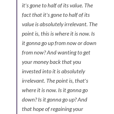
it's gone to half of its value. The 
fact that it's gone to half of its 
value is absolutely irrelevant. The 
point is, this is where it is now. Is 
it gonna go up from now or down 
from now? And wanting to get 
your money back that you 
invested into it is absolutely 
irrelevant. The point is, that's 
where it is now. Is it gonna go 
down? Is it gonna go up? And 
that hope of regaining your 