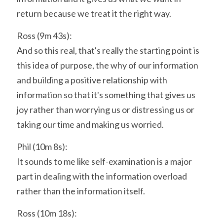
return because we treat it the right way.
Ross (9m 43s):
And so this real, that's really the starting point is 
this idea of purpose, the why of our information 
and building a positive relationship with 
information so that it's something that gives us 
joy rather than worrying us or distressing us or 
taking our time and making us worried.
Phil (10m 8s):
It sounds to me like self-examination is a major 
part in dealing with the information overload 
rather than the information itself.
Ross (10m 18s):