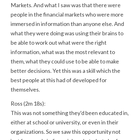
Markets. And what I saw was that there were 
people in the financial markets who were more 
immersed in information than anyone else. And 
what they were doing was using their brains to 
be able to work out what were the right 
information, what was the most relevant to 
them, what they could use to be able to make 
better decisions. Yet this was a skill which the 
best people at this had of developed for 
themselves.
Ross (2m 18s):
This was not something they'd been educated in, 
either at school or university, or even in their 
organizations. So we saw this opportunity not 