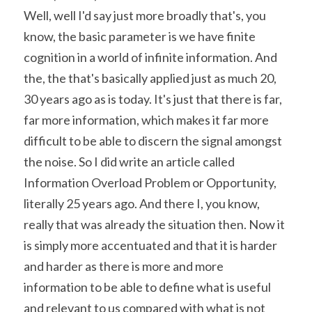
Well, well I'd say just more broadly that's, you 
know, the basic parameter is we have finite 
cognition in a world of infinite information. And 
the, the that's basically applied just as much 20, 
30 years ago as is today. It's just that there is far, 
far more information, which makes it far more 
difficult to be able to discern the signal amongst 
the noise. So I did write an article called 
Information Overload Problem or Opportunity, 
literally 25 years ago. And there I, you know, 
really that was already the situation then. Now it 
is simply more accentuated and that it is harder 
and harder as there is more and more 
information to be able to define what is useful 
and relevant to us compared with what is not 