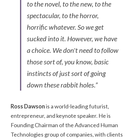
to the novel, to the new, to the 
spectacular, to the horror, 
horrific whatever. So we get 
sucked into it. However, we have 
a choice. We don't need to follow 
those sort of, you know, basic 
instincts of just sort of going 
down these rabbit holes.”
Ross Dawson
 is a world-leading futurist, 
entrepreneur, and keynote speaker. He is 
Founding Chairman of the Advanced Human 
Technologies group of companies, with clients 