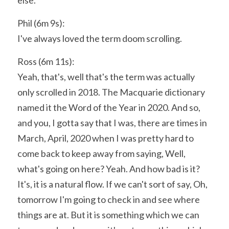
else.
Phil (6m 9s):
I've always loved the term doom scrolling.
Ross (6m 11s):
Yeah, that's, well that's the term was actually 
only scrolled in 2018. The Macquarie dictionary 
named it the Word of the Year in 2020. And so, 
and you, I gotta say that I was, there are times in 
March, April, 2020 when I was pretty hard to 
come back to keep away from saying, Well, 
what's going on here? Yeah. And how bad is it? 
It's, it is a natural flow. If we can't sort of say, Oh, 
tomorrow I'm going to check in and see where 
things are at. But it is something which we can 