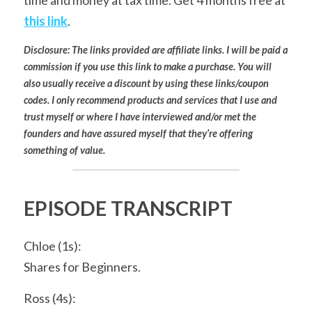
time and money at tax time. Get 4 months free at 
this link
.
Disclosure: The links provided are affiliate links. I will be paid a 
commission if you use this link to make a purchase. You will 
also usually receive a discount by using these links/coupon 
codes. I only recommend products and services that I use and 
trust myself or where I have interviewed and/or met the 
founders and have assured myself that they’re offering 
something of value.
EPISODE TRANSCRIPT
Chloe (1s):
Shares for Beginners.
Ross (4s):