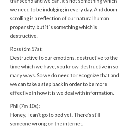
transcend and we can, it's not something which 
we need to be indulging in every day. And doom 
scrolling is a reflection of our natural human 
propensity, but it is something which is 
destructive.
Ross (6m 57s):
Destructive to our emotions, destructive to the 
time which we have, you know, destructive in so 
many ways. So we do need to recognize that and 
we can take a step back in order to be more 
effective in how it is we deal with information.
Phil (7m 10s):
Honey, I can't go to bed yet. There's still 
someone wrong on the internet.