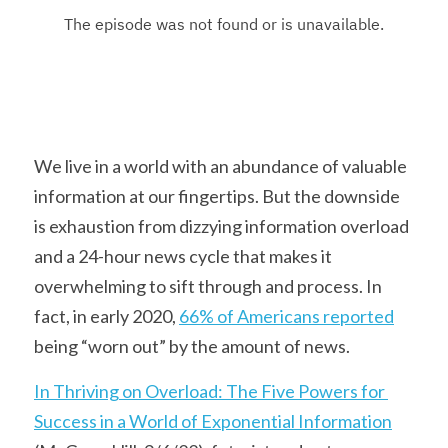
We live in a world with an abundance of valuable 
information at our fingertips. But the downside 
is exhaustion from dizzying information overload 
and a 24-hour news cycle that makes it 
overwhelming to sift through and process. In 
fact, in early 2020, 
66% of Americans reported
being “worn out” by the amount of news.
In Thriving on Overload: The Five Powers for 
Success in a World of Exponential Information