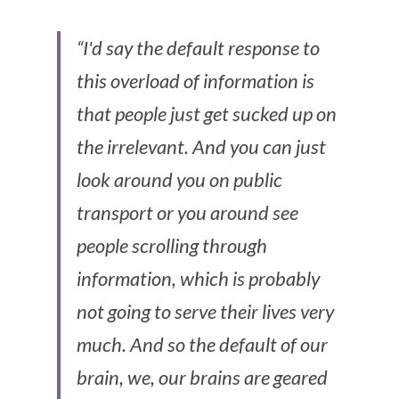
“I'd say the default response to 
this overload of information is 
that people just get sucked up on 
the irrelevant. And you can just 
look around you on public 
transport or you around see 
people scrolling through 
information, which is probably 
not going to serve their lives very 
much. And so the default of our 
brain, we, our brains are geared 