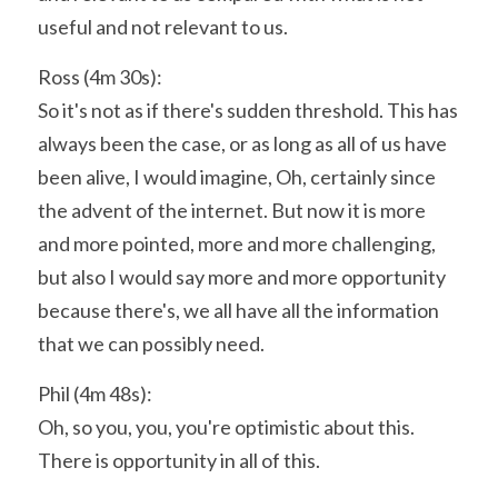
useful and not relevant to us.
Ross (4m 30s):
So it's not as if there's sudden threshold. This has 
always been the case, or as long as all of us have 
been alive, I would imagine, Oh, certainly since 
the advent of the internet. But now it is more 
and more pointed, more and more challenging, 
but also I would say more and more opportunity 
because there's, we all have all the information 
that we can possibly need.
Phil (4m 48s):
Oh, so you, you, you're optimistic about this. 
There is opportunity in all of this.