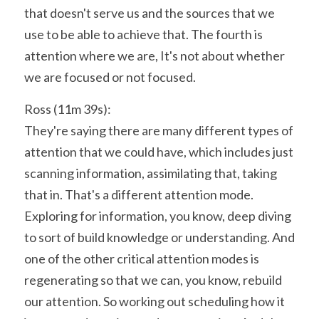
that doesn't serve us and the sources that we 
use to be able to achieve that. The fourth is 
attention where we are, It's not about whether 
we are focused or not focused.
Ross (11m 39s):
They're saying there are many different types of 
attention that we could have, which includes just 
scanning information, assimilating that, taking 
that in. That's a different attention mode. 
Exploring for information, you know, deep diving 
to sort of build knowledge or understanding. And 
one of the other critical attention modes is 
regenerating so that we can, you know, rebuild 
our attention. So working out scheduling how it 