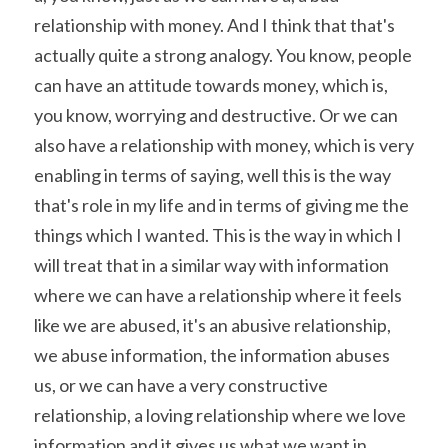
relationship with money. And I think that that's 
actually quite a strong analogy. You know, people 
can have an attitude towards money, which is, 
you know, worrying and destructive. Or we can 
also have a relationship with money, which is very 
enabling in terms of saying, well this is the way 
that's role in my life and in terms of giving me the 
things which I wanted. This is the way in which I 
will treat that in a similar way with information 
where we can have a relationship where it feels 
like we are abused, it's an abusive relationship, 
we abuse information, the information abuses 
us, or we can have a very constructive 
relationship, a loving relationship where we love 
information and it gives us what we want in 