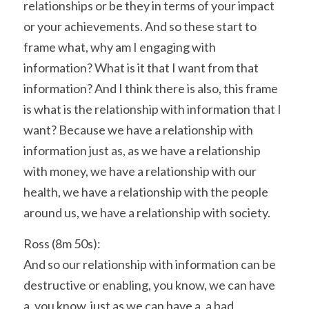
relationships or be they in terms of your impact 
or your achievements. And so these start to 
frame what, why am I engaging with 
information? What is it that I want from that 
information? And I think there is also, this frame 
is what is the relationship with information that I 
want? Because we have a relationship with 
information just as, as we have a relationship 
with money, we have a relationship with our 
health, we have a relationship with the people 
around us, we have a relationship with society.
Ross (8m 50s):
And so our relationship with information can be 
destructive or enabling, you know, we can have 
a, you know, just as we can have a, a bad 