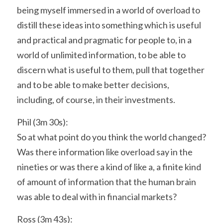
being myself immersed in a world of overload to 
distill these ideas into something which is useful 
and practical and pragmatic for people to, in a 
world of unlimited information, to be able to 
discern what is useful to them, pull that together 
and to be able to make better decisions, 
including, of course, in their investments.
Phil (3m 30s):
So at what point do you think the world changed? 
Was there information like overload say in the 
nineties or was there a kind of like a, a finite kind 
of amount of information that the human brain 
was able to deal with in financial markets?
Ross (3m 43s):