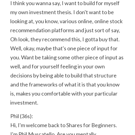
I think you wanna say, I want to build for myself 
my own investment thesis. I don't want to be 
looking at, you know, various online, online stock 
recommendation platforms and just sort of say, 
Oh look, they recommend this, I gotta buy that. 
Well, okay, maybe that's one piece of input for 
you. Want be taking some other piece of input as 
well, and for yourself feeling in your own 
decisions by being able to build that structure 
and the frameworks of what it is that you know 
is, makes you comfortable with your particular 
investment.
Phil (36s):
Hi, I'm welcome back to Shares for Beginners. 
I'm Phil Muscatello. Are you mentally 