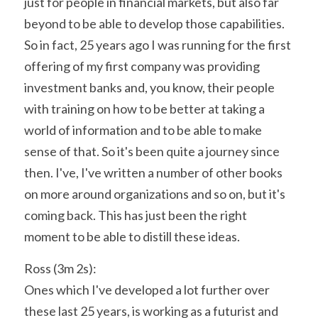
just for people in financial markets, but also far 
beyond to be able to develop those capabilities. 
So in fact, 25 years ago I was running for the first 
offering of my first company was providing 
investment banks and, you know, their people 
with training on how to be better at taking a 
world of information and to be able to make 
sense of that. So it's been quite a journey since 
then. I've, I've written a number of other books 
on more around organizations and so on, but it's 
coming back. This has just been the right 
moment to be able to distill these ideas.
Ross (3m 2s):
Ones which I've developed a lot further over 
these last 25 years, is working as a futurist and 