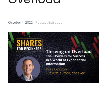
Diversiview Portfolio Review
Life Sherpa
·
October 4, 2022
Podcast Episodes