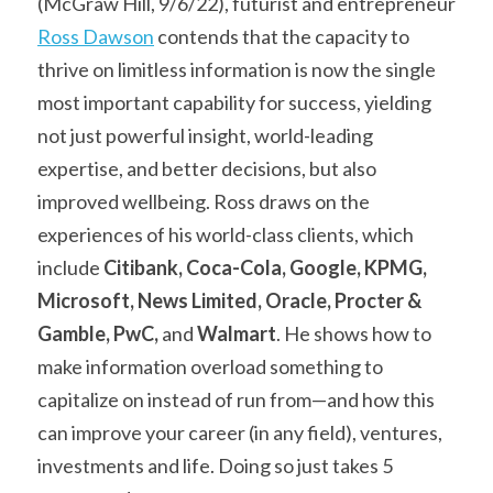
(McGraw Hill, 9/6/22), futurist and entrepreneur 
Ross Dawson
 contends that the capacity to 
thrive on limitless information is now the single 
most important capability for success, yielding 
not just powerful insight, world-leading 
expertise, and better decisions, but also 
improved wellbeing. Ross draws on the 
experiences of his world-class clients, which 
include 
Citibank, Coca-Cola, Google, KPMG, 
Microsoft, News Limited, Oracle, Procter & 
Gamble, PwC, 
and
 Walmart
. He shows how to 
make information overload something to 
capitalize on instead of run from—and how this 
can improve your career (in any field), ventures, 
investments and life. Doing so just takes 5 