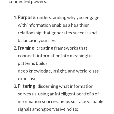
connected powers:
Purpose
: understanding why you engage 
with information enables a healthier
relationship that generates success and 
balance in your life;
Framing
: creating frameworks that 
connects information into meaningful 
patterns builds
deep knowledge, insight, and world-class 
expertise;
Filtering
: discerning what information 
serves us, using an intelligent portfolio of
information sources, helps surface valuable 
signals among pervasive noise;