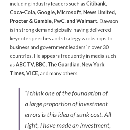
including industry leaders such as
 Citibank, 
Coca-Cola, Google, Microsoft, News Limited, 
Procter & Gamble, PwC, and Walmart
. Dawson 
is in strong demand globally, having delivered 
keynote speeches and strategy workshops to 
business and government leaders in over 30 
countries. He appears frequently in media such 
as 
ABC TV, BBC, The Guardian, New York 
Times, VICE
, and many others.
“I think one of the foundation of 
a large proportion of investment 
errors is this idea of sunk cost. All 
right, I have made an investment, 