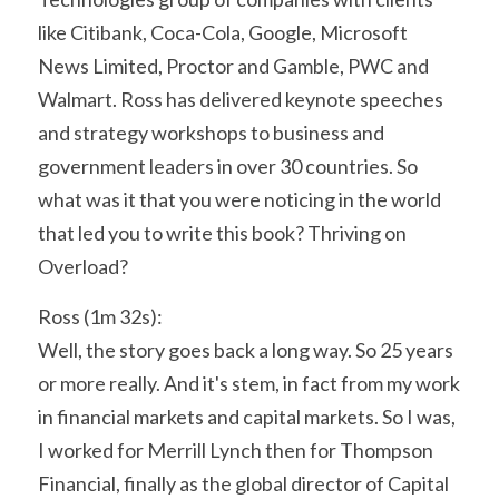
like Citibank, Coca-Cola, Google, Microsoft 
News Limited, Proctor and Gamble, PWC and 
Walmart. Ross has delivered keynote speeches 
and strategy workshops to business and 
government leaders in over 30 countries. So 
what was it that you were noticing in the world 
that led you to write this book? Thriving on 
Overload?
Ross (1m 32s):
Well, the story goes back a long way. So 25 years 
or more really. And it's stem, in fact from my work 
in financial markets and capital markets. So I was, 
I worked for Merrill Lynch then for Thompson 
Financial, finally as the global director of Capital 