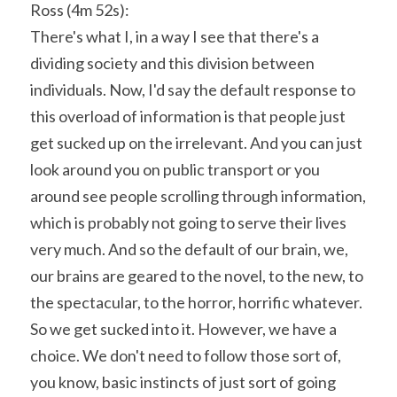
Ross (4m 52s):
There's what I, in a way I see that there's a 
dividing society and this division between 
individuals. Now, I'd say the default response to 
this overload of information is that people just 
get sucked up on the irrelevant. And you can just 
look around you on public transport or you 
around see people scrolling through information, 
which is probably not going to serve their lives 
very much. And so the default of our brain, we, 
our brains are geared to the novel, to the new, to 
the spectacular, to the horror, horrific whatever. 
So we get sucked into it. However, we have a 
choice. We don't need to follow those sort of, 
you know, basic instincts of just sort of going 