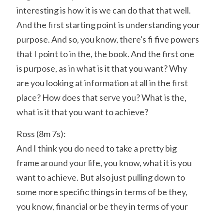
interesting is how it is we can do that that well. 
And the first starting point is understanding your 
purpose. And so, you know, there's fi five powers 
that I point to in the, the book. And the first one 
is purpose, as in what is it that you want? Why 
are you looking at information at all in the first 
place? How does that serve you? What is the, 
what is it that you want to achieve?
Ross (8m 7s):
And I think you do need to take a pretty big 
frame around your life, you know, what it is you 
want to achieve. But also just pulling down to 
some more specific things in terms of be they, 
you know, financial or be they in terms of your 