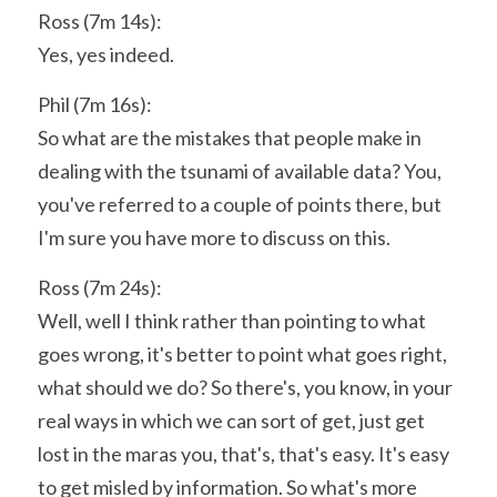
Ross (7m 14s):
Yes, yes indeed.
Phil (7m 16s):
So what are the mistakes that people make in 
dealing with the tsunami of available data? You, 
you've referred to a couple of points there, but 
I'm sure you have more to discuss on this.
Ross (7m 24s):
Well, well I think rather than pointing to what 
goes wrong, it's better to point what goes right, 
what should we do? So there's, you know, in your 
real ways in which we can sort of get, just get 
lost in the maras you, that's, that's easy. It's easy 
to get misled by information. So what's more 