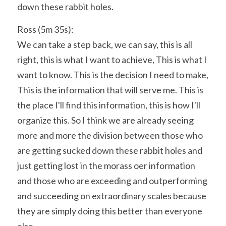
down these rabbit holes.
Ross (5m 35s):
We can take a step back, we can say, this is all 
right, this is what I want to achieve, This is what I 
want to know. This is the decision I need to make, 
This is the information that will serve me. This is 
the place I'll find this information, this is how I'll 
organize this. So I think we are already seeing 
more and more the division between those who 
are getting sucked down these rabbit holes and 
just getting lost in the morass oer information 
and those who are exceeding and outperforming 
and succeeding on extraordinary scales because 
they are simply doing this better than everyone 