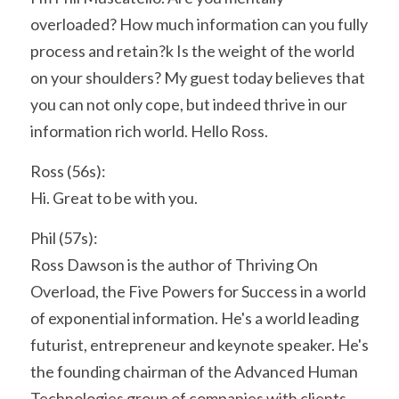
overloaded? How much information can you fully 
process and retain?k Is the weight of the world 
on your shoulders? My guest today believes that 
you can not only cope, but indeed thrive in our 
information rich world. Hello Ross.
Ross (56s):
Hi. Great to be with you.
Phil (57s):
Ross Dawson is the author of Thriving On 
Overload, the Five Powers for Success in a world 
of exponential information. He's a world leading 
futurist, entrepreneur and keynote speaker. He's 
the founding chairman of the Advanced Human 
Technologies group of companies with clients 