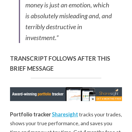
money is just an emotion, which 
is absolutely misleading and, and 
terribly destructive in 
investment.”
TRANSCRIPT FOLLOWS AFTER THIS 
BRIEF MESSAGE
Portfolio tracker
Sharesight
 tracks your trades, 
shows your true performance, and saves you 