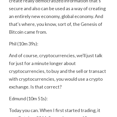
create really democratized information that's 
secure and also can be used as a way of creating 
an entirely new economy, global economy. And 
that's where, you know, sort of, the Genesis of 
Bitcoin came from.
Phil (10m 39s):
And of course, cryptocurrencies, we'll just talk 
for just for a minute longer about 
cryptocurrencies, to buy and the sell or transact 
with cryptocurrencies, you would use a crypto 
exchange. Is that correct?
Edmund (10m 51s):
Today you can. When I first started trading, it 