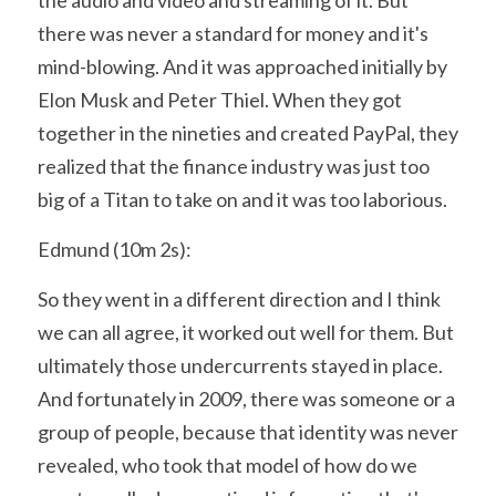
there was never a standard for money and it's 
mind-blowing. And it was approached initially by 
Elon Musk and Peter Thiel. When they got 
together in the nineties and created PayPal, they 
realized that the finance industry was just too 
big of a Titan to take on and it was too laborious.
Edmund (10m 2s):
So they went in a different direction and I think 
we can all agree, it worked out well for them. But 
ultimately those undercurrents stayed in place. 
And fortunately in 2009, there was someone or a 
group of people, because that identity was never 
revealed, who took that model of how do we 