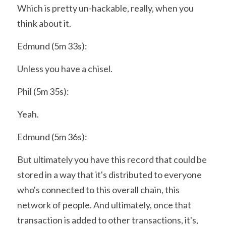
Which is pretty un-hackable, really, when you 
think about it.
Edmund (5m 33s):
Unless you have a chisel.
Phil (5m 35s):
Yeah.
Edmund (5m 36s):
But ultimately you have this record that could be 
stored in a way that it's distributed to everyone 
who's connected to this overall chain, this 
network of people. And ultimately, once that 
transaction is added to other transactions, it's, 