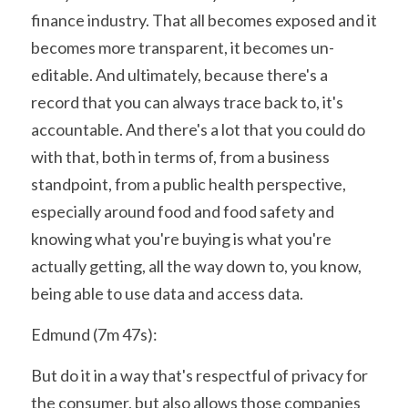
finance industry. That all becomes exposed and it 
becomes more transparent, it becomes un-
editable. And ultimately, because there's a 
record that you can always trace back to, it's 
accountable. And there's a lot that you could do 
with that, both in terms of, from a business 
standpoint, from a public health perspective, 
especially around food and food safety and 
knowing what you're buying is what you're 
actually getting, all the way down to, you know, 
being able to use data and access data.
Edmund (7m 47s):
But do it in a way that's respectful of privacy for 
the consumer, but also allows those companies 