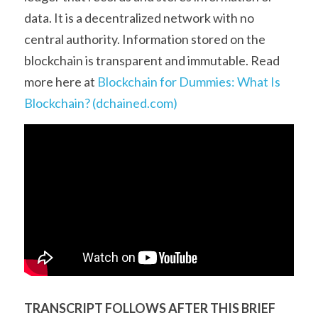
data. It is a decentralized network with no 
central authority. Information stored on the 
blockchain is transparent and immutable. Read 
more here at 
Blockchain for Dummies: What Is 
Blockchain? (dchained.com)
TRANSCRIPT FOLLOWS AFTER THIS BRIEF 