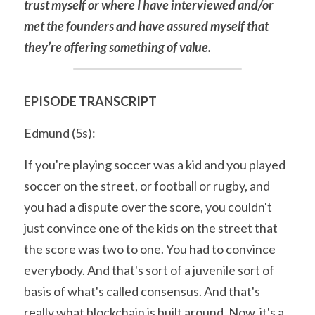
trust myself or where I have interviewed and/or 
met the founders and have assured myself that 
they’re offering something of value.
EPISODE TRANSCRIPT
Edmund (5s):
If you're playing soccer was a kid and you played 
soccer on the street, or football or rugby, and 
you had a dispute over the score, you couldn't 
just convince one of the kids on the street that 
the score was two to one. You had to convince 
everybody. And that's sort of a juvenile sort of 
basis of what's called consensus. And that's 
really what blockchain is built around. Now, it's a 