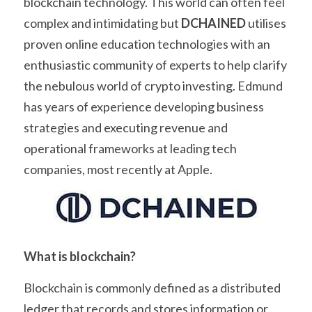
blockchain technology. This world can often feel 
complex and intimidating but 
DCHAINED
 utilises 
proven online education technologies with an 
enthusiastic community of experts to help clarify 
the nebulous world of crypto investing. Edmund 
has years of experience developing business 
strategies and executing revenue and 
operational frameworks at leading tech 
companies, most recently at Apple.
What is blockchain?
Blockchain is commonly defined as a distributed 
ledger that records and stores information or 