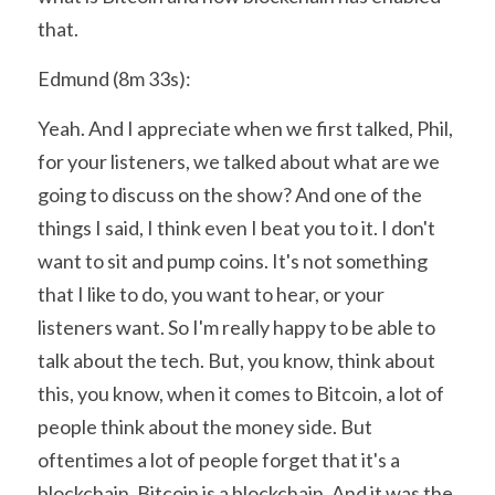
that.
Edmund (8m 33s):
Yeah. And I appreciate when we first talked, Phil, 
for your listeners, we talked about what are we 
going to discuss on the show? And one of the 
things I said, I think even I beat you to it. I don't 
want to sit and pump coins. It's not something 
that I like to do, you want to hear, or your 
listeners want. So I'm really happy to be able to 
talk about the tech. But, you know, think about 
this, you know, when it comes to Bitcoin, a lot of 
people think about the money side. But 
oftentimes a lot of people forget that it's a 
blockchain. Bitcoin is a blockchain. And it was the 