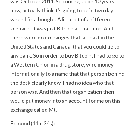
was October 2011. So coming up on 10 years 
now, actually think it's going to be in two days 
when I first bought. A little bit of a different 
scenario, it was just Bitcoin at that time. And 
there were no exchanges that, at least in the 
United States and Canada, that you could tie to 
any bank. So in order to buy Bitcoin, I had to go to 
a Western Union in a drug store, wire money 
internationally to a name that that person behind 
the desk clearly knew. I had no idea who that 
person was. And then that organization then 
would put money into an account for me on this 
exchange called Mt.
Edmund (11m 34s):