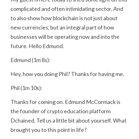
complicated and often intimidating sector. And 
to also show how blockchain is not just about 
new currencies, but an integral part of how 
businesses will be operating now and into the 
future. Hello Edmund.
Edmund (1m 8s):
Hey, how you doing Phil? Thanks for having me.
Phil (1m 10s):
Thanks for coming on. Edmund McCormack is 
the founder of crypto education platform 
Dchained. Tell us a little bit about yourself. What 
brought you to this point in life?