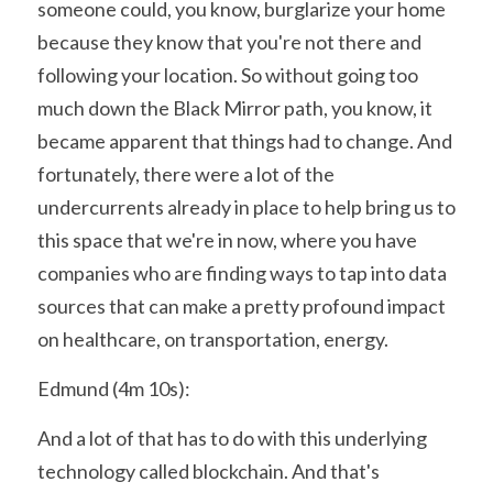
someone could, you know, burglarize your home 
because they know that you're not there and 
following your location. So without going too 
much down the Black Mirror path, you know, it 
became apparent that things had to change. And 
fortunately, there were a lot of the 
undercurrents already in place to help bring us to 
this space that we're in now, where you have 
companies who are finding ways to tap into data 
sources that can make a pretty profound impact 
on healthcare, on transportation, energy.
Edmund (4m 10s):
And a lot of that has to do with this underlying 
technology called blockchain. And that's 