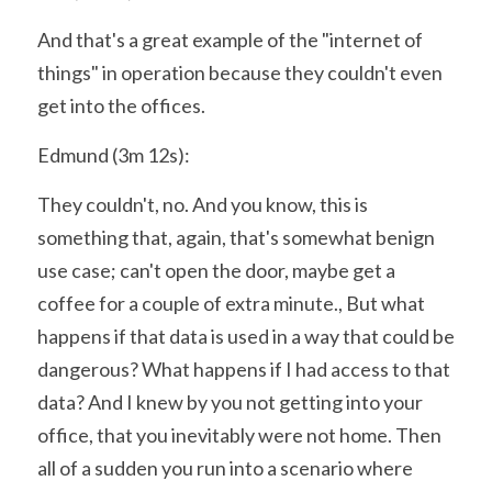
And that's a great example of the "internet of 
things" in operation because they couldn't even 
get into the offices.
Edmund (3m 12s):
They couldn't, no. And you know, this is 
something that, again, that's somewhat benign 
use case; can't open the door, maybe get a 
coffee for a couple of extra minute., But what 
happens if that data is used in a way that could be 
dangerous? What happens if I had access to that 
data? And I knew by you not getting into your 
office, that you inevitably were not home. Then 
all of a sudden you run into a scenario where 