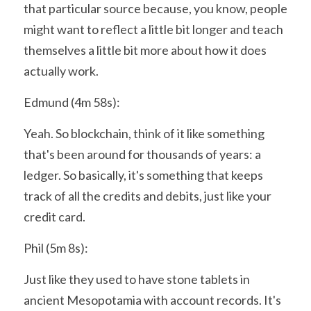
that particular source because, you know, people 
might want to reflect a little bit longer and teach 
themselves a little bit more about how it does 
actually work.
Edmund (4m 58s):
Yeah. So blockchain, think of it like something 
that's been around for thousands of years: a 
ledger. So basically, it's something that keeps 
track of all the credits and debits, just like your 
credit card.
Phil (5m 8s):
Just like they used to have stone tablets in 
ancient Mesopotamia with account records. It's 