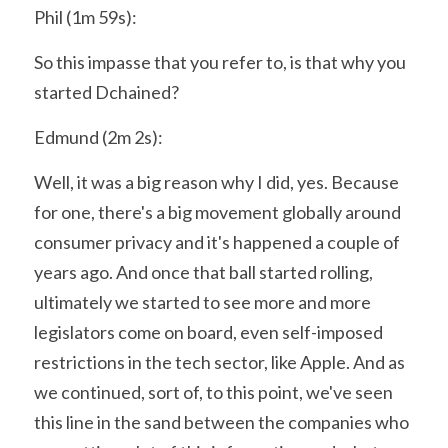
Phil (1m 59s):
So this impasse that you refer to, is that why you 
started Dchained?
Edmund (2m 2s):
Well, it was a big reason why I did, yes. Because 
for one, there's a big movement globally around 
consumer privacy and it's happened a couple of 
years ago. And once that ball started rolling, 
ultimately we started to see more and more 
legislators come on board, even self-imposed 
restrictions in the tech sector, like Apple. And as 
we continued, sort of, to this point, we've seen 
this line in the sand between the companies who 