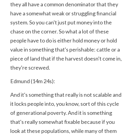
they all have a common denominator that they 
have a somewhat weak or struggling financial 
system. So you can't just put money into the 
chase on the corner. So what a lot of these 
people have to do is either hold money or hold 
value in something that's perishable: cattle or a 
piece of land that if the harvest doesn't come in, 
they're screwed.
Edmund (14m 24s):
And it's something that really is not scalable and 
it locks people into, you know, sort of this cycle 
of generational poverty. And it is something 
that's really somewhat fixable because if you 
look at these populations, while many of them 