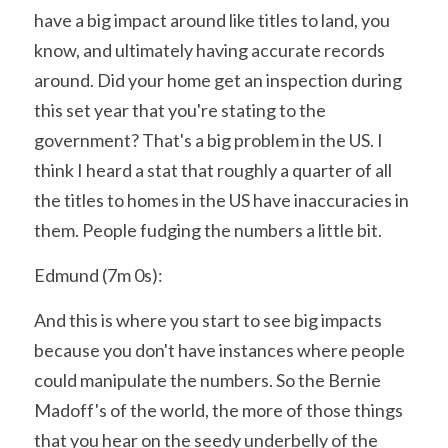
have a big impact around like titles to land, you 
know, and ultimately having accurate records 
around. Did your home get an inspection during 
this set year that you're stating to the 
government? That's a big problem in the US. I 
think I heard a stat that roughly a quarter of all 
the titles to homes in the US have inaccuracies in 
them. People fudging the numbers a little bit.
Edmund (7m 0s):
And this is where you start to see big impacts 
because you don't have instances where people 
could manipulate the numbers. So the Bernie 
Madoff's of the world, the more of those things 
that you hear on the seedy underbelly of the 