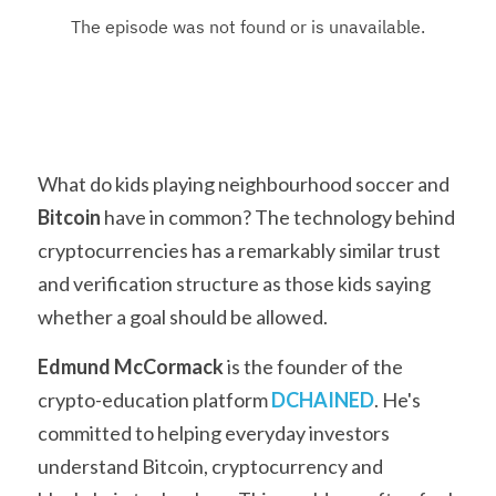
What do kids playing neighbourhood soccer and 
Bitcoin
 have in common? The technology behind 
cryptocurrencies has a remarkably similar trust 
and verification structure as those kids saying 
whether a goal should be allowed.
Edmund McCormack
 is the founder of the 
crypto-education platform 
DCHAINED
. He's 
committed to helping everyday investors 
understand Bitcoin, cryptocurrency and 