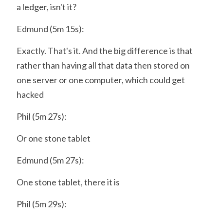
a ledger, isn't it?
Edmund (5m 15s):
Exactly. That's it. And the big difference is that 
rather than having all that data then stored on 
one server or one computer, which could get 
hacked
Phil (5m 27s):
Or one stone tablet
Edmund (5m 27s):
One stone tablet, there it is
Phil (5m 29s):