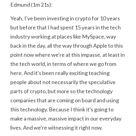
Edmund (1m 21s):
Yeah, I've been investing in crypto for 10 years 
but before that I had spent 15 years in the tech 
industry working at places like MySpace, way 
back in the day, all the way through Apple to this 
point now where we're at this impasse, at least in 
the tech world, in terms of where we go from 
here. And it's been really exciting teaching 
people about not necessarily the speculative 
parts of crypto, but more so the technology 
companies that are coming on board and using 
this technology. Because I think it's going to 
make a massive, massive impact in our everyday 
lives. And we're witnessing it right now.