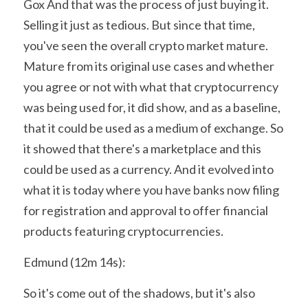
Gox And that was the process of just buying it. 
Selling it just as tedious. But since that time, 
you've seen the overall crypto market mature. 
Mature from its original use cases and whether 
you agree or not with what that cryptocurrency 
was being used for, it did show, and as a baseline, 
that it could be used as a medium of exchange. So 
it showed that there's a marketplace and this 
could be used as a currency. And it evolved into 
what it is today where you have banks now filing 
for registration and approval to offer financial 
products featuring cryptocurrencies.
Edmund (12m 14s):
So it's come out of the shadows, but it's also 