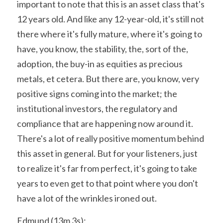
important to note that this is an asset class that's 
12 years old. And like any 12-year-old, it's still not 
there where it's fully mature, where it's going to 
have, you know, the stability, the, sort of the, 
adoption, the buy-in as equities as precious 
metals, et cetera. But there are, you know, very 
positive signs coming into the market; the 
institutional investors, the regulatory and 
compliance that are happening now around it. 
There's a lot of really positive momentum behind 
this asset in general. But for your listeners, just 
to realize it's far from perfect, it's going to take 
years to even get to that point where you don't 
have a lot of the wrinkles ironed out.
Edmund (13m 3s):