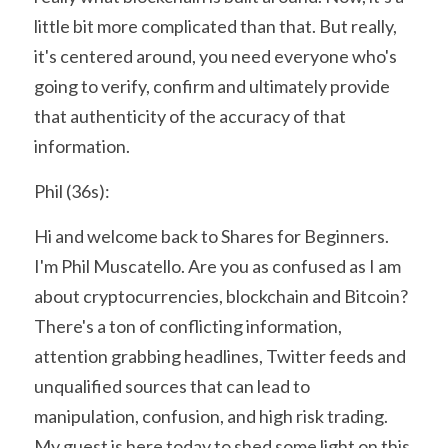
little bit more complicated than that. But really, 
it's centered around, you need everyone who's 
going to verify, confirm and ultimately provide 
that authenticity of the accuracy of that 
information.
Phil (36s):
Hi and welcome back to Shares for Beginners. 
I'm Phil Muscatello. Are you as confused as I am 
about cryptocurrencies, blockchain and Bitcoin? 
There's a ton of conflicting information, 
attention grabbing headlines, Twitter feeds and 
unqualified sources that can lead to 
manipulation, confusion, and high risk trading. 
My guest is here today to shed some light on this 