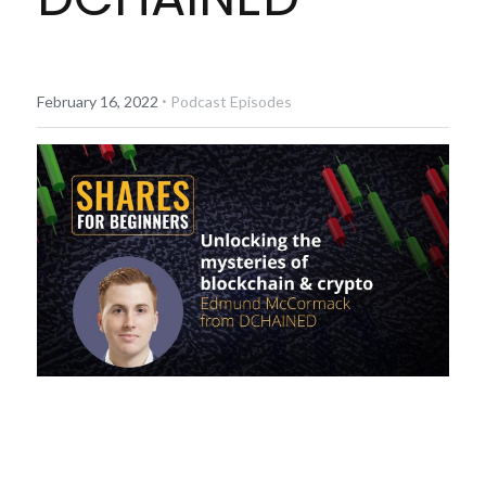
Diversiview Portfolio Review
Life Sherpa
·
February 16, 2022
Podcast Episodes