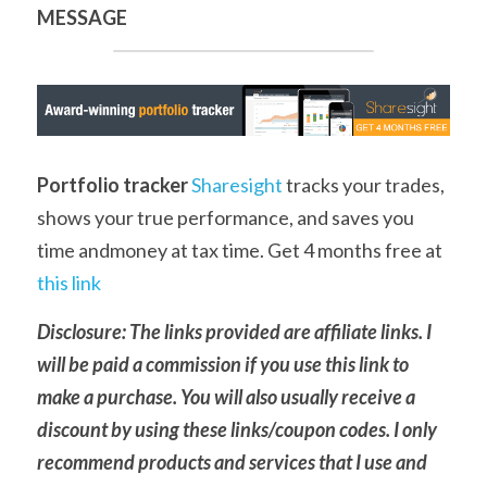
MESSAGE
Portfolio tracker
Sharesight
 tracks your trades, 
shows your true performance, and saves you 
time andmoney at tax time. Get 4 months free at 
this link
Disclosure: The links provided are affiliate links. I 
will be paid a commission if you use this link to 
make a purchase. You will also usually receive a 
discount by using these links/coupon codes. I only 
recommend products and services that I use and 