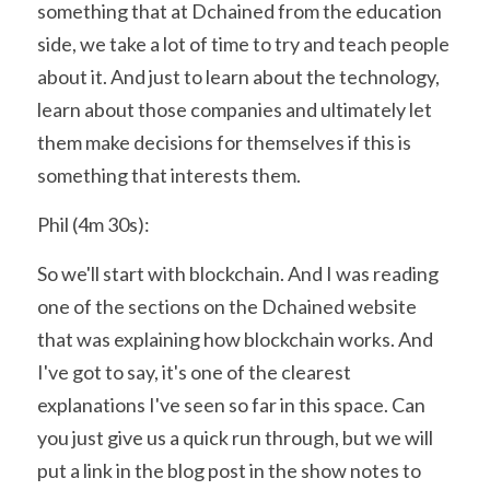
something that at Dchained from the education 
side, we take a lot of time to try and teach people 
about it. And just to learn about the technology, 
learn about those companies and ultimately let 
them make decisions for themselves if this is 
something that interests them.
Phil (4m 30s):
So we'll start with blockchain. And I was reading 
one of the sections on the Dchained website 
that was explaining how blockchain works. And 
I've got to say, it's one of the clearest 
explanations I've seen so far in this space. Can 
you just give us a quick run through, but we will 
put a link in the blog post in the show notes to 