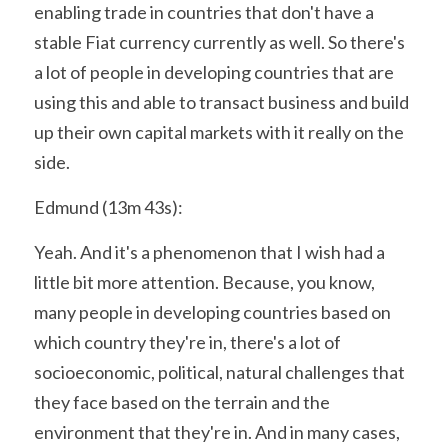
enabling trade in countries that don't have a 
stable Fiat currency currently as well. So there's 
a lot of people in developing countries that are 
using this and able to transact business and build 
up their own capital markets with it really on the 
side.
Edmund (13m 43s):
Yeah. And it's a phenomenon that I wish had a 
little bit more attention. Because, you know, 
many people in developing countries based on 
which country they're in, there's a lot of 
socioeconomic, political, natural challenges that 
they face based on the terrain and the 
environment that they're in. And in many cases, 