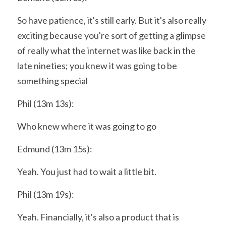
So have patience, it's still early. But it's also really 
exciting because you're sort of getting a glimpse 
of really what the internet was like back in the 
late nineties; you knew it was going to be 
something special
Phil (13m 13s):
Who knew where it was going to go
Edmund (13m 15s):
Yeah. You just had to wait a little bit.
Phil (13m 19s):
Yeah. Financially, it's also a product that is 