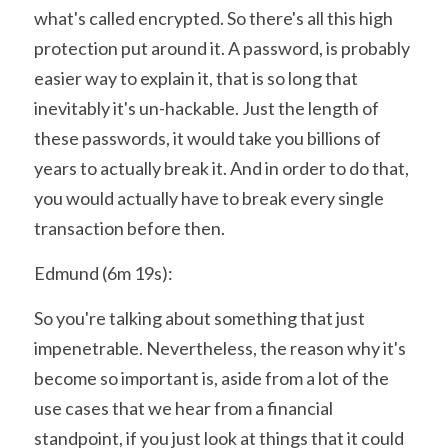
what's called encrypted. So there's all this high 
protection put around it. A password, is probably 
easier way to explain it, that is so long that 
inevitably it's un-hackable. Just the length of 
these passwords, it would take you billions of 
years to actually break it. And in order to do that, 
you would actually have to break every single 
transaction before then.
Edmund (6m 19s):
So you're talking about something that just 
impenetrable. Nevertheless, the reason why it's 
become so important is, aside from a lot of the 
use cases that we hear from a financial 
standpoint, if you just look at things that it could 