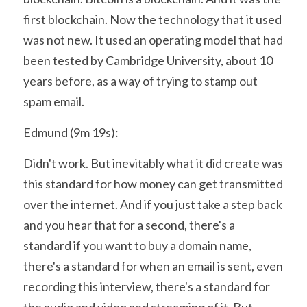
first blockchain. Now the technology that it used 
was not new. It used an operating model that had 
been tested by Cambridge University, about 10 
years before, as a way of trying to stamp out 
spam email.
Edmund (9m 19s):
Didn't work. But inevitably what it did create was 
this standard for how money can get transmitted 
over the internet. And if you just take a step back 
and you hear that for a second, there's a 
standard if you want to buy a domain name, 
there's a standard for when an email is sent, even 
recording this interview, there's a standard for 
the audio and video and streaming of it. But 