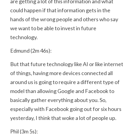
are getting a lot of this information and what 
could happen if that information gets in the 
hands of the wrong people and others who say 
we want to be able to invest in future 
technology.
Edmund (2m 46s):
But that future technology like AI or like internet 
of things, having more devices connected all 
around us is going to require a different type of 
model than allowing Google and Facebook to 
basically gather everything about you. So, 
especially with Facebook going out for six hours 
yesterday, I think that woke a lot of people up.
Phil (3m 5s):