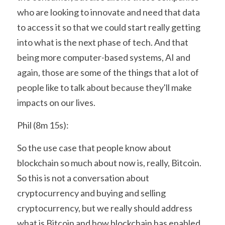
who are looking to innovate and need that data 
to access it so that we could start really getting 
into what is the next phase of tech. And that 
being more computer-based systems, AI and 
again, those are some of the things that a lot of 
people like to talk about because they'll make 
impacts on our lives.
Phil (8m 15s):
So the use case that people know about 
blockchain so much about now is, really, Bitcoin. 
So this is not a conversation about 
cryptocurrency and buying and selling 
cryptocurrency, but we really should address 
what is Bitcoin and how blockchain has enabled 