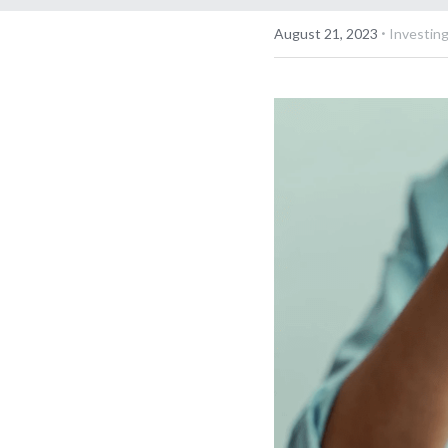
·
August 21, 2023
Investing