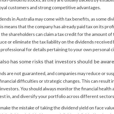
loyal customers and strong competitive advantages.
idends in Australia may come with tax benefits, as some di
his means that the company has already paid tax on its profi
the shareholders can claim a tax credit for the amount of t
e or eliminate the tax liability on the dividends received 
 professional for details pertaining to your own personal 
also has some risks that investors should be aware 
nds are not guaranteed, and companies may reduce or susp
inancial difficulties or strategic changes. This can result in
r investors. You should always monitor the financial health
t in, and diversify your portfolio across different sectors
 make the mistake of taking the dividend yield on face value