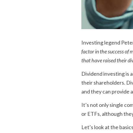
Investing legend Peter
factor in the success of
that have raised their di
Dividend investing is 
their shareholders. Di
and they can provide a
It’s not only single c
or ETFs, although they 
Let’s look at the basics