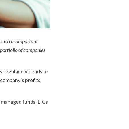
 such an important 
portfolio of companies 
y regular dividends to 
company’s profits, 
 
m managed funds, LICs 