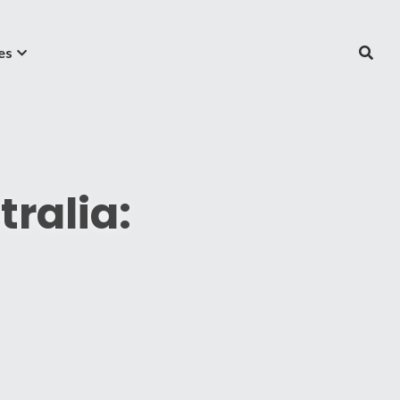
es
ralia: 