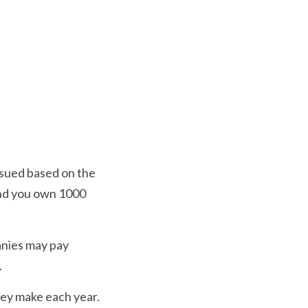
ssued based on the 
nd you own 1000 
nies may pay 
 
ey make each year. 