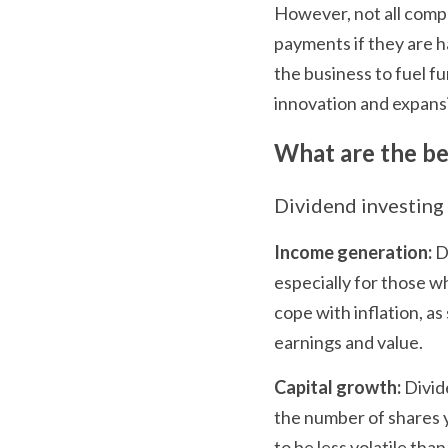
However, not all compa
payments if they are hav
the business to fuel fu
innovation and expans
What are the ben
Dividend investing 
Income generation:
 D
especially for those wh
cope with inflation, a
earnings and value.
Capital growth:
 Divid
the number of shares y
to be less volatile tha