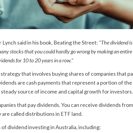
 Lynch said in his book, Beating the Street: 
"The dividend is
 many stocks that you could hardly go wrong by making an entire 
vidends for 10 to 20 years in a row."
a strategy that involves buying shares of companies that pa
vidends are cash payments that represent a portion of the 
 steady source of income and capital growth for investors.
ompanies that pay dividends. You can receive dividends fro
are called distributions in ETF land.
 of dividend investing in Australia, including: