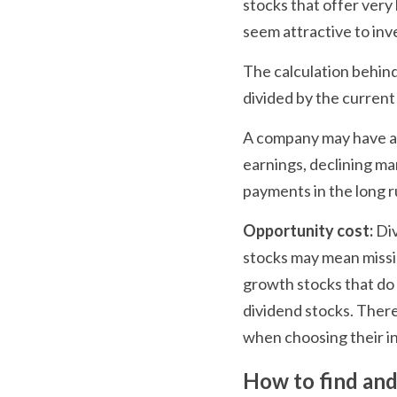
stocks that offer very 
seem attractive to inve
The calculation behind
divided by the current
A company may have a hi
earnings, declining mar
payments in the long r
Opportunity cost:
 Di
stocks may mean missin
growth stocks that do 
dividend stocks. Ther
when choosing their i
How to find and