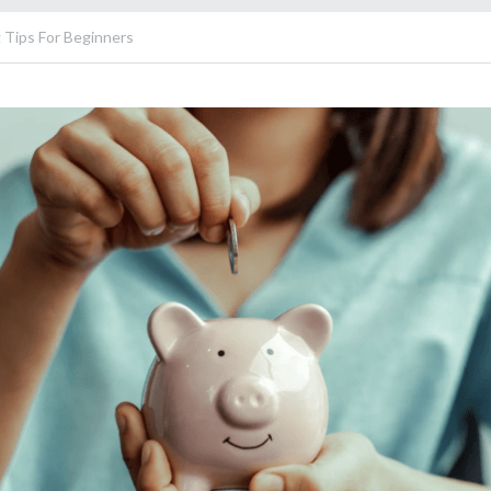
 Tips For Beginners