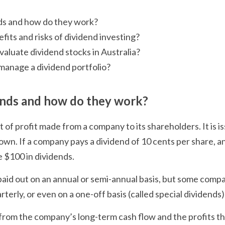
ds and how do they work?
fits and risks of dividend investing?
valuate dividend stocks in Australia?
manage a dividend portfolio?
ends and how do they work?
 of profit made from a company to its shareholders. It is i
wn. If a company pays a dividend of 10 cents per share, a
e $100 in dividends.
paid out on an annual or semi-annual basis, but some compa
terly, or even on a one-off basis (called special dividends).
rom the company’s long-term cash flow and the profits th