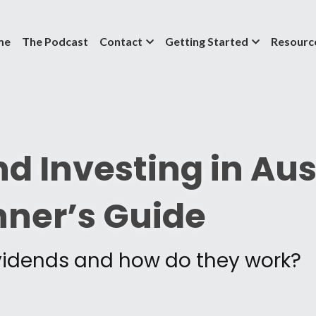
me
The Podcast
Contact
Getting Started
Resourc
d Investing in Aust
nner’s Guide
vidends and how do they work?