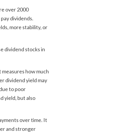
re over 2000 
pay dividends. 
s, more stability, or 
e dividend stocks in 
 It measures how much 
er dividend yield may 
due to poor 
yield, but also 
ayments over time. It 
er and stronger 