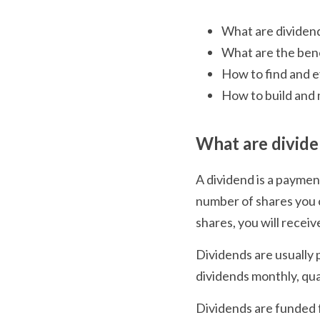
What are dividen
What are the bene
How to find and e
How to build and 
What are divid
A dividend is a payment
number of shares you o
shares, you will receiv
Dividends are usually 
dividends monthly, quar
Dividends are funded f