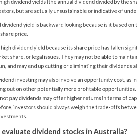
high dividend yields (the annual dividend divided by the sha
stors, but are actually unsustainable or indicative of unde
 dividend yield is backward looking because is it based on 
 share price.
gh dividend yield because its share price has fallen signif
ket share, or legal issues. They may not be able to maintain
un, and may end up cutting or eliminating their dividends a
vidend investing may also involve an opportunity cost, as in
g out on other potentially more profitable opportunities.
not pay dividends may offer higher returns in terms of capi
efore, investors should always weigh the trade-offs betw
nvestments.
 evaluate dividend stocks in Australia?