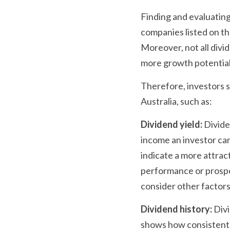
Finding and evaluating
companies listed on th
Moreover, not all divid
more growth potential
Therefore, investors s
Australia, such as:
Dividend yield:
 Divide
income an investor can 
indicate a more attract
performance or prospec
consider other factors
Dividend history:
 Div
shows how consistent, 