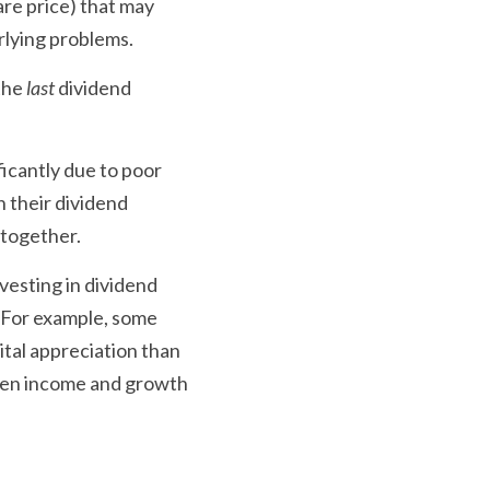
re price) that may 
rlying problems. 
the 
last 
dividend 
icantly due to poor 
 their dividend 
ltogether.
vesting in dividend 
 For example, some 
tal appreciation than 
een income and growth 