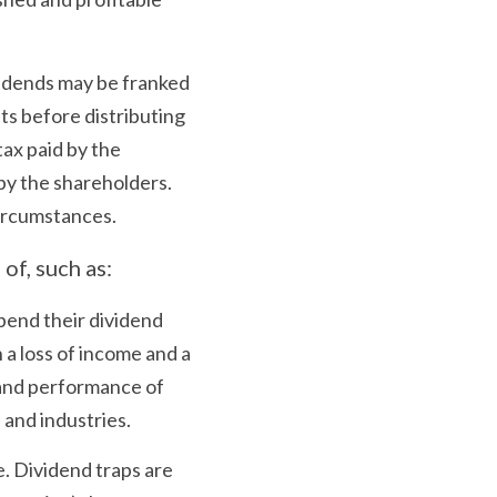
vidends may be franked 
ts before distributing 
ax paid by the 
by the shareholders. 
circumstances.
of, such as:
end their dividend 
 a loss of income and a 
 and performance of 
 and industries.
. Dividend traps are 