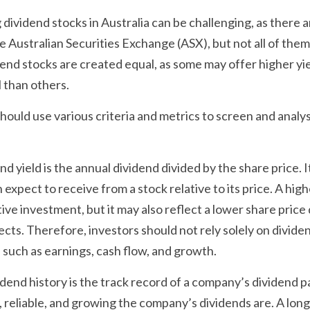
 dividend stocks in Australia can be challenging, as there a
e Australian Securities Exchange (ASX), but not all of them 
end stocks are created equal, as some may offer higher yield
 than others.
hould use various criteria and metrics to screen and analys
nd yield is the annual dividend divided by the share price.
expect to receive from a stock relative to its price. A high
ive investment, but it may also reflect a lower share price 
ts. Therefore, investors should not rely solely on dividend 
 such as earnings, cash flow, and growth.
idend history is the track record of a company’s dividend p
reliable, and growing the company’s dividends are. A long