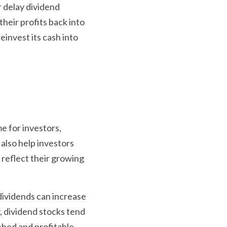
delay dividend 
their profits back into 
einvest its cash into 
e for investors, 
also help investors 
reflect their growing 
dividends can increase 
 dividend stocks tend 
shed and profitable 