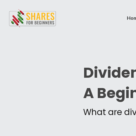
Ho
Dividen
A Begi
What are di