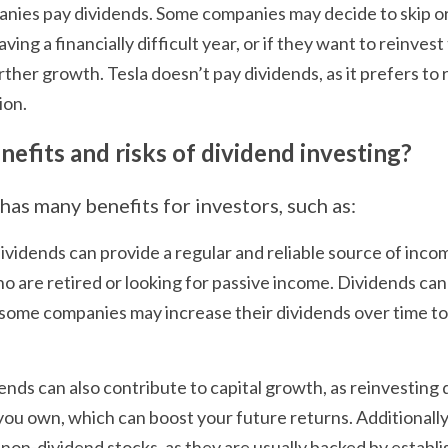
nies pay dividends. Some companies may decide to skip or 
ing a financially difficult year, or if they want to reinvest 
rther growth. Tesla doesn’t pay dividends, as it prefers to r
ion.
efits and risks of dividend investing?
has many benefits for investors, such as:
ividends can provide a regular and reliable source of incom
o are retired or looking for passive income. Dividends can 
s some companies may increase their dividends over time to 
ends can also contribute to capital growth, as reinvesting 
ou own, which can boost your future returns. Additionally,
n non-dividend stocks, as they are usually backed by establi