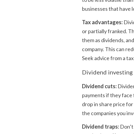
businesses that have 
Tax advantages:
 Div
or partially franked. T
them as dividends, and 
company. This can reduc
Seek advice from a tax
Dividend investing 
Dividend cuts:
 Divide
payments if they face f
drop in share price fo
the companies you inves
Dividend traps:
 Don’t