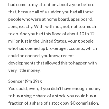
had come to my attention about a year before 
that, because all of a sudden you had all these 
people who were at home board, apes board, 
apes, exactly. With, with not, not, not too much 
to do. And you had this flood of about 10 to 12 
million just in the United States, young people 
who had opened up brokerage accounts, which 
could be opened, you know, recent 
developments that allowed this to happen with 
very little money.
Spencer (9m 39s):
You could, even, if you didn't have enough money 
to buy a single share of a stock, you could buy a 
fraction of a share of a stock pay $0 commission. 