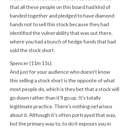
that all these people on this board had kind of 
banded together and pledged to have diamond 
hands not to sell this stock because they had 
identified the vulnerability that was out there, 
where you had a bunch of hedge funds that had 
sold the stock short.
Spencer (11m 11s):
And just for your audience who doesn't know 
this selling a stock short is the opposite of what 
most people do, which is they bet that a stock will 
go down rather than it'll go up. It's totally 
legitimate practice. There's nothing nefarious 
about it. Although it's often portrayed that way, 
but the primary way to, to do it exposes you in 