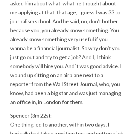
asked him about what, what he thought about 
me applying at that, that age, I guess I was 33 to 
journalism school. And he said, no, don't bother 
because you, you already know something. You 
already know something very useful if you 
wanna be a financial journalist. So why don't you 
just go out and try to get a job? And I, I think 
somebody will hire you. And it was good advice. I 
wound up sitting on an airplane next to a 
reporter from the Wall Street Journal, who, you 
know, had been a big star and was just managing 
an office in, in London for them.
Spencer (3m 22s):
One thing led to another, within two days, I 
basically had taken a writing test and gotten a job 