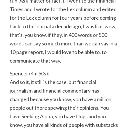
run. As a matter of fact, I, I went to the Financial 
Times and I wrote for the Lex column and edited 
for the Lex column for four years before coming 
back to the journal a decade ago, I was like, wow, 
that's, you know, if they, in 400 words or 500 
words can say so much more than we can say in a 
10 page report, I would love to be able to, to 
communicate that way.
Spencer (4m 50s):
And so it, it still is the case, but financial 
journalism and financial commentary has 
changed because you know, you have a million 
people out there spewing their opinions. You 
have Seeking Alpha, you have blogs and you 
know, you have all kinds of people with substacks 