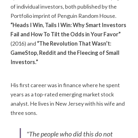
of individual investors, both published by the 
Portfolio imprint of Penguin Random House. 
“Heads I Win, Tails I Win: Why Smart Investors 
Fail and How To Tilt the Odds in Your Favor”
(2016) and 
“The Revolution That Wasn’t: 
GameStop, Reddit and the Fleecing of Small 
Investors.”
His first career was in finance where he spent 
years as a top-rated emerging market stock 
analyst. He lives in New Jersey with his wife and 
three sons.
"The people who did this do not 