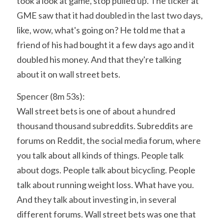
took a look at game, stop pulled up. The ticker at 
GME saw that it had doubled in the last two days, 
like, wow, what's going on? He told me that a 
friend of his had bought it a few days ago and it 
doubled his money. And that they're talking 
about it on wall street bets.
Spencer (8m 53s):
Wall street bets is one of about a hundred 
thousand thousand subreddits. Subreddits are 
forums on Reddit, the social media forum, where 
you talk about all kinds of things. People talk 
about dogs. People talk about bicycling. People 
talk about running weight loss. What have you. 
And they talk about investing in, in several 
different forums. Wall street bets was one that 