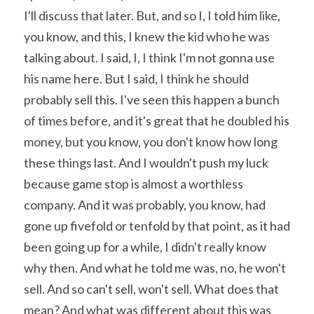
I'll discuss that later. But, and so I, I told him like, 
you know, and this, I knew the kid who he was 
talking about. I said, I, I think I'm not gonna use 
his name here. But I said, I think he should 
probably sell this. I've seen this happen a bunch 
of times before, and it's great that he doubled his 
money, but you know, you don't know how long 
these things last. And I wouldn't push my luck 
because game stop is almost a worthless 
company. And it was probably, you know, had 
gone up fivefold or tenfold by that point, as it had 
been going up for a while, I didn't really know 
why then. And what he told me was, no, he won't 
sell. And so can't sell, won't sell. What does that 
mean? And what was different about this was 