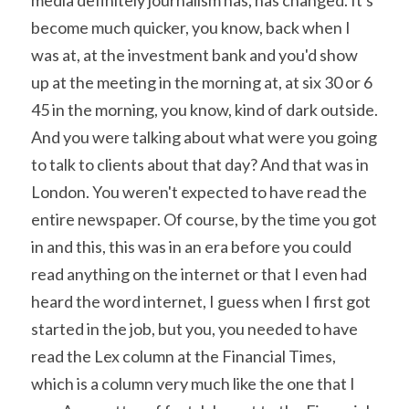
become much quicker, you know, back when I 
was at, at the investment bank and you'd show 
up at the meeting in the morning at, at six 30 or 6 
45 in the morning, you know, kind of dark outside. 
And you were talking about what were you going 
to talk to clients about that day? And that was in 
London. You weren't expected to have read the 
entire newspaper. Of course, by the time you got 
in and this, this was in an era before you could 
read anything on the internet or that I even had 
heard the word internet, I guess when I first got 
started in the job, but you, you needed to have 
read the Lex column at the Financial Times, 
which is a column very much like the one that I 