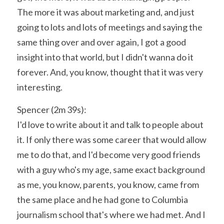
The more it was about marketing and, and just 
going to lots and lots of meetings and saying the 
same thing over and over again, I got a good 
insight into that world, but I didn't wanna do it 
forever. And, you know, thought that it was very 
interesting.
Spencer (2m 39s):
I'd love to write about it and talk to people about 
it. If only there was some career that would allow 
me to do that, and I'd become very good friends 
with a guy who's my age, same exact background 
as me, you know, parents, you know, came from 
the same place and he had gone to Columbia 
journalism school that's where we had met. And I 