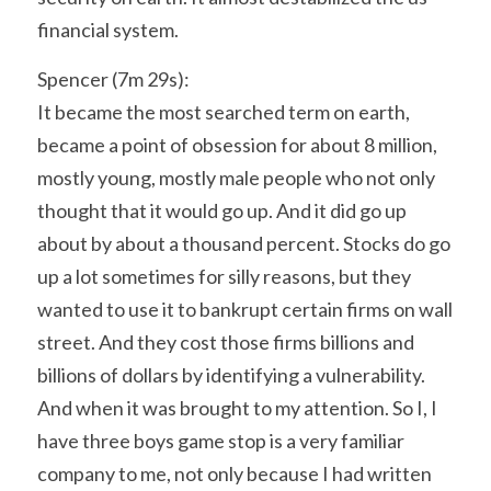
financial system.
Spencer (7m 29s):
It became the most searched term on earth, 
became a point of obsession for about 8 million, 
mostly young, mostly male people who not only 
thought that it would go up. And it did go up 
about by about a thousand percent. Stocks do go 
up a lot sometimes for silly reasons, but they 
wanted to use it to bankrupt certain firms on wall 
street. And they cost those firms billions and 
billions of dollars by identifying a vulnerability. 
And when it was brought to my attention. So I, I 
have three boys game stop is a very familiar 
company to me, not only because I had written 