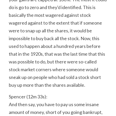
do is go to zero and they'd identified. This is 
basically the most wagered against stock 
wagered against to the extent that if someone 
were to snap up all the shares, it would be 
impossible to buy back all the stock. Now, this 
used to happen about a hundred years before 
that in the 1920s, that was the last time that this 
was possible to do, but there were so-called 
stock market corners where someone would 
sneak up on people who had sold a stock short 
buy up more than the shares available.
Spencer (12m 33s):
And then say, you have to pay us some insane 
amount of money, short of you going bankrupt, 