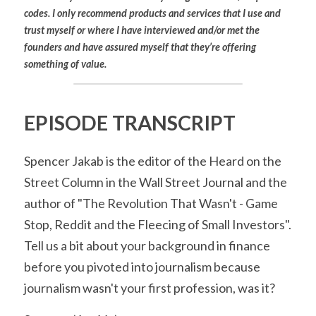
codes. I only recommend products and services that I use and 
trust myself or where I have interviewed and/or met the 
founders and have assured myself that they’re offering 
something of value.
EPISODE TRANSCRIPT
Spencer Jakab is the editor of the Heard on the 
Street Column in the Wall Street Journal and the 
author of "The Revolution That Wasn't - Game 
Stop, Reddit and the Fleecing of Small Investors". 
Tell us a bit about your background in finance 
before you pivoted into journalism because 
journalism wasn't your first profession, was it?