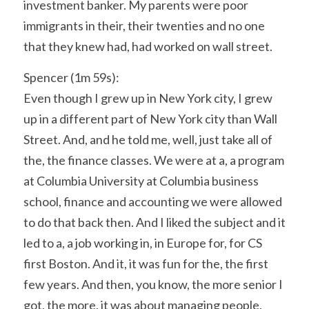
investment banker. My parents were poor 
immigrants in their, their twenties and no one 
that they knew had, had worked on wall street.
Spencer (1m 59s):
Even though I grew up in New York city, I grew 
up in a different part of New York city than Wall 
Street. And, and he told me, well, just take all of 
the, the finance classes. We were at a, a program 
at Columbia University at Columbia business 
school, finance and accounting we were allowed 
to do that back then. And I liked the subject and it 
led to a, a job working in, in Europe for, for CS 
first Boston. And it, it was fun for the, the first 
few years. And then, you know, the more senior I 
got, the more, it was about managing people. 