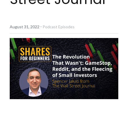
Diversiview Portfolio Review
Life Sherpa
·
August 31, 2022
Podcast Episodes