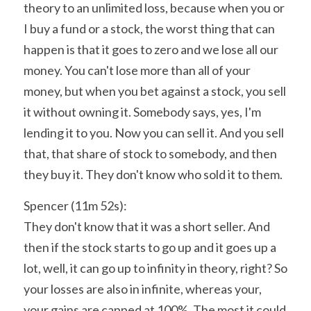
theory to an unlimited loss, because when you or 
I buy a fund or a stock, the worst thing that can 
happen is that it goes to zero and we lose all our 
money. You can't lose more than all of your 
money, but when you bet against a stock, you sell 
it without owning it. Somebody says, yes, I'm 
lending it to you. Now you can sell it. And you sell 
that, that share of stock to somebody, and then 
they buy it. They don't know who sold it to them.
Spencer (11m 52s):
They don't know that it was a short seller. And 
then if the stock starts to go up and it goes up a 
lot, well, it can go up to infinity in theory, right? So 
your losses are also in infinite, whereas your, 
your gains are capped at 100%. The most it could 