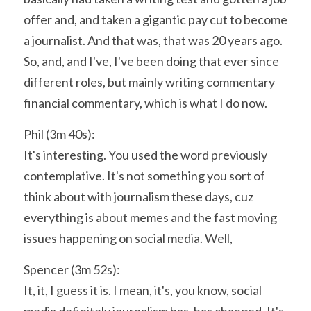
offer and, and taken a gigantic pay cut to become 
a journalist. And that was, that was 20 years ago. 
So, and, and I've, I've been doing that ever since 
different roles, but mainly writing commentary 
financial commentary, which is what I do now.
Phil (3m 40s):
It's interesting. You used the word previously 
contemplative. It's not something you sort of 
think about with journalism these days, cuz 
everything is about memes and the fast moving 
issues happening on social media. Well,
Spencer (3m 52s):
It, it, I guess it is. I mean, it's, you know, social 
media definitely journalism has, has changed. It's 