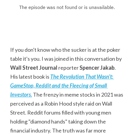
If you don't know who the sucker is at the poker 
table it's you. I was joined in this conversation by 
Wall Street Journal
 reporter 
Spencer Jakab
. 
His latest book is 
The Revolution That Wasn’t: 
GameStop, Reddit and the Fleecing of Small 
Investors.
The frenzy in meme stocks in 2021 was 
perceived as a Robin Hood style raid on Wall 
Street. Reddit forums filled with young men 
holding "diamond hands" taking down the 
financial industry. The truth was far more 