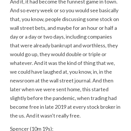
And it, it had become the funnest game in town. 
And so every week or so you would see basically 
that, you know, people discussing some stock on 
wall street bets, and maybe for an hour or half a 
day or a day or two days, including companies 
that were already bankrupt and worthless, they 
would go up, they would double or triple or 
whatever. And it was the kind of thing that we, 
we could have laughed at, you know, in, in the 
newsroom at the wall street journal. And then 
later when we were sent home, this started 
slightly before the pandemic, when trading had 
become free in late 2019 at every stock broker in 
the us. And it wasn't really free.
Spencer (10m 19s):