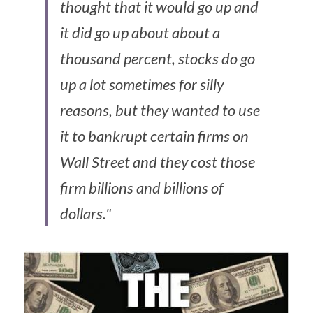
thought that it would go up and 
it did go up about about a 
thousand percent, stocks do go 
up a lot sometimes for silly 
reasons, but they wanted to use 
it to bankrupt certain firms on 
Wall Street and they cost those 
firm billions and billions of 
dollars."