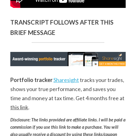
TRANSCRIPT FOLLOWS AFTER THIS 
BRIEF MESSAGE
Portfolio tracker
Sharesight
 tracks your trades, 
shows your true performance, and saves you 
time and money at tax time. Get 4 months free at 
this link
.
Disclosure: The links provided are affiliate links. I will be paid a 
commission if you use this link to make a purchase. You will 
also usually receive a discount by using these links/coupon 