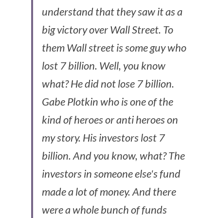
understand that they saw it as a 
big victory over Wall Street. To 
them Wall street is some guy who 
lost 7 billion. Well, you know 
what? He did not lose 7 billion. 
Gabe Plotkin who is one of the 
kind of heroes or anti heroes on 
my story. His investors lost 7 
billion. And you know, what? The 
investors in someone else's fund 
made a lot of money. And there 
were a whole bunch of funds 