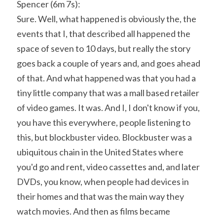
Spencer (6m 7s):
Sure. Well, what happened is obviously the, the 
events that I, that described all happened the 
space of seven to 10 days, but really the story 
goes back a couple of years and, and goes ahead 
of that. And what happened was that you had a 
tiny little company that was a mall based retailer 
of video games. It was. And I, I don't know if you, 
you have this everywhere, people listening to 
this, but blockbuster video. Blockbuster was a 
ubiquitous chain in the United States where 
you'd go and rent, video cassettes and, and later 
DVDs, you know, when people had devices in 
their homes and that was the main way they 
watch movies. And then as films became 