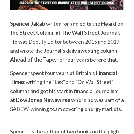
Spencer Jakab
 writes for and edits the 
Heard on 
the Street Column
 at 
The Wall Street Journal
. 
He was Deputy Editor between 2015 and 2019 
and wrote the Journal’s daily investing column, 
Ahead of the Tape
, for four years before that.
Spencer spent four years at Britain’s 
Financial 
Times
 writing the “Lex” and “On Wall Street” 
columns and got his start in financial journalism 
at 
Dow Jones Newswires
 where he was part of a 
SABEW-winning team covering energy markets.
Spencer is the author of two books on the plight 