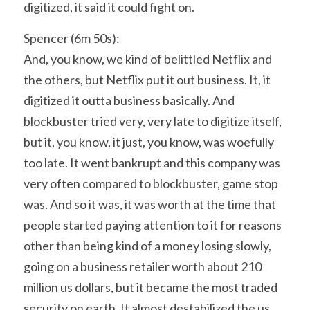
digitized, it said it could fight on.
Spencer (6m 50s):
And, you know, we kind of belittled Netflix and 
the others, but Netflix put it out business. It, it 
digitized it outta business basically. And 
blockbuster tried very, very late to digitize itself, 
but it, you know, it just, you know, was woefully 
too late. It went bankrupt and this company was 
very often compared to blockbuster, game stop 
was. And so it was, it was worth at the time that 
people started paying attention to it for reasons 
other than being kind of a money losing slowly, 
going on a business retailer worth about 210 
million us dollars, but it became the most traded 
security on earth. It almost destabilized the us 