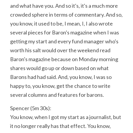
and what have you. And so it's, it's a much more 
crowded sphere in terms of commentary. And so, 
you know, it used to be, I mean, I, I also wrote 
several pieces for Baron's magazine when I was 
getting my start and every fund manager who's 
worth his salt would over the weekend read 
Baron's magazine because on Monday morning 
shares would go up or down based on what 
Barons had had said. And, you know, I was so 
happy to, you know, get the chance to write 
several columns and features for barons.
Spencer (5m 30s):
You know, when I got my start as a journalist, but 
it no longer really has that effect. You know, 