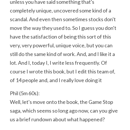
unless you have said something that's 
completely unique, uncovered some kind of a 
scandal. And even then sometimes stocks don't 
move the way they used to. So I guess you don't 
have the satisfaction of being this sort of this 
very, very powerful, unique voice, but you can 
still do the same kind of work. And, and I like it a 
lot. And I, today I, I write less frequently. Of 
course I wrote this book, but I edit this team of, 
of 14 people and, and I really love doing it
Phil (5m 60s):
Well, let's move onto the book, the Game Stop 
saga, which seems so long ago now, can you give 
us a brief rundown about what happened?