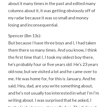
about it many times in the past and edited many 
columns about it, it was getting obviously off of 
my radar because it was so small and money 
losing and inconsequential.
Spencer (8m 13s):
But because I have three boys and I, I had taken 
them there so many times. And you know, I think 
the first time that I, I took my oldest boy there, 
he's probably four or five years old. He's 23 years 
old now, but we visited a lot and he came over to 
me. He was home for, for this is January. And he 
said, Hey, dad, are you write something about, 
and he's not usually too interested in what I'm I'm 
writing about. I was surprised that he asked, I 