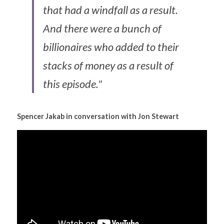
that had a windfall as a result. 
And there were a bunch of 
billionaires who added to their 
stacks of money as a result of 
this episode."
Spencer Jakab in conversation with Jon Stewart