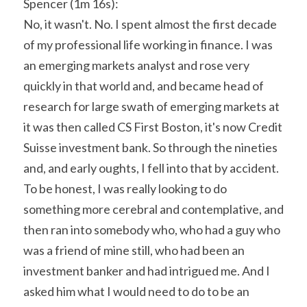
Spencer (1m 16s):
No, it wasn't. No. I spent almost the first decade 
of my professional life working in finance. I was 
an emerging markets analyst and rose very 
quickly in that world and, and became head of 
research for large swath of emerging markets at 
it was then called CS First Boston, it's now Credit 
Suisse investment bank. So through the nineties 
and, and early oughts, I fell into that by accident. 
To be honest, I was really looking to do 
something more cerebral and contemplative, and 
then ran into somebody who, who had a guy who 
was a friend of mine still, who had been an 
investment banker and had intrigued me. And I 
asked him what I would need to do to be an 