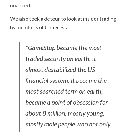
nuanced.
We also took a detour to look at insider trading 
by members of Congress.
"GameStop became the most 
traded security on earth. It 
almost destabilized the US 
financial system. It became the 
most searched term on earth, 
became a point of obsession for 
about 8 million, mostly young, 
mostly male people who not only 