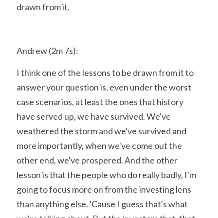
drawn from it.
Andrew (2m 7s):
I think one of the lessons to be drawn from it to 
answer your question is, even under the worst 
case scenarios, at least the ones that history 
have served up, we have survived. We've 
weathered the storm and we've survived and 
more importantly, when we've come out the 
other end, we've prospered. And the other 
lesson is that the people who do really badly, I'm 
going to focus more on from the investing lens 
than anything else. 'Cause I guess that's what 