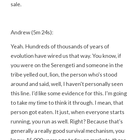
sale.
Andrew (5m 24s):
Yeah. Hundreds of thousands of years of 
evolution have wired us that way. You know, if 
you were on the Serengeti and someone in the 
tribe yelled out, lion, the person who's stood 
around and said, well, I haven't personally seen 
this line. I'd like some evidence for this. I'm going 
to take my time to think it through. I mean, that 
person got eaten. It just, when everyone starts 
running, you run as well. Right? Because that's 
generally a really good survival mechanism, you 