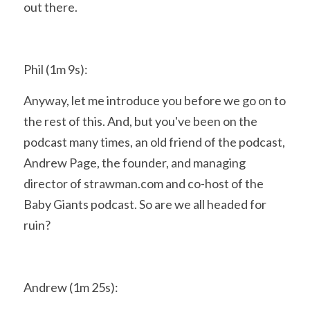
out there.
Phil (1m 9s):
Anyway, let me introduce you before we go on to 
the rest of this. And, but you've been on the 
podcast many times, an old friend of the podcast, 
Andrew Page, the founder, and managing 
director of strawman.com and co-host of the 
Baby Giants podcast. So are we all headed for 
ruin?
Andrew (1m 25s):