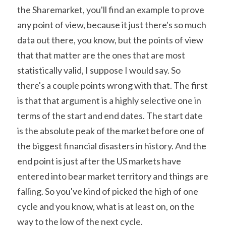
the Sharemarket, you'll find an example to prove 
any point of view, because it just there's so much 
data out there, you know, but the points of view 
that that matter are the ones that are most 
statistically valid, I suppose I would say. So 
there's a couple points wrong with that. The first 
is that that argument is a highly selective one in 
terms of the start and end dates. The start date 
is the absolute peak of the market before one of 
the biggest financial disasters in history. And the 
end point is just after the US markets have 
entered into bear market territory and things are 
falling. So you've kind of picked the high of one 
cycle and you know, what is at least on, on the 
way to the low of the next cycle.