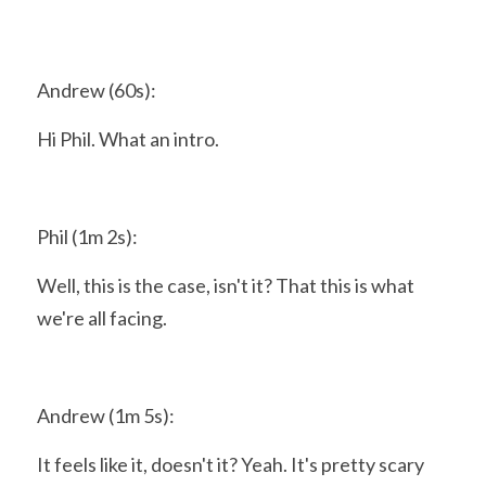
Andrew (60s):
Hi Phil. What an intro.
Phil (1m 2s):
Well, this is the case, isn't it? That this is what 
we're all facing.
Andrew (1m 5s):
It feels like it, doesn't it? Yeah. It's pretty scary 