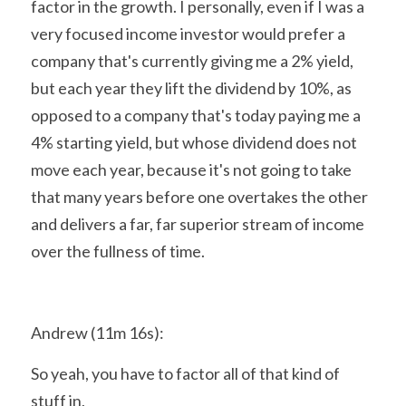
factor in the growth. I personally, even if I was a 
very focused income investor would prefer a 
company that's currently giving me a 2% yield, 
but each year they lift the dividend by 10%, as 
opposed to a company that's today paying me a 
4% starting yield, but whose dividend does not 
move each year, because it's not going to take 
that many years before one overtakes the other 
and delivers a far, far superior stream of income 
over the fullness of time.
Andrew (11m 16s):
So yeah, you have to factor all of that kind of 
stuff in,