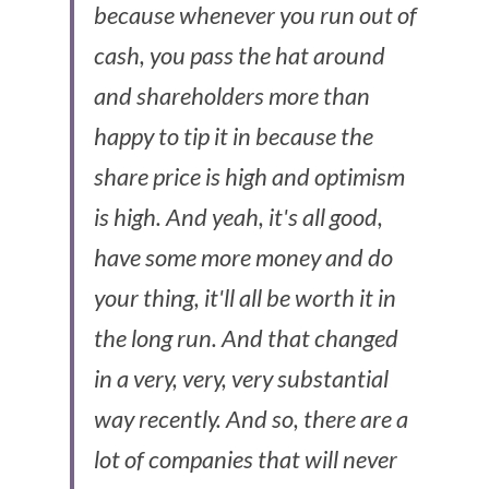
because whenever you run out of 
cash, you pass the hat around 
and shareholders more than 
happy to tip it in because the 
share price is high and optimism 
is high. And yeah, it's all good, 
have some more money and do 
your thing, it'll all be worth it in 
the long run. And that changed 
in a very, very, very substantial 
way recently. And so, there are a 
lot of companies that will never 