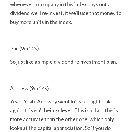
whenever a company in this index pays out a 
dividend we'll re-invest, it we'll use that money to 
buy more units in the index.
Phil (9m 12s):
So just like a simple dividend reinvestment plan.
Andrew (9m 14s):
Yeah. Yeah. And why wouldn't you, right? Like, 
again, this isn't being clever. This is in fact this is 
more accurate than the other one, which only 
looks at the capital appreciation. So if you do 