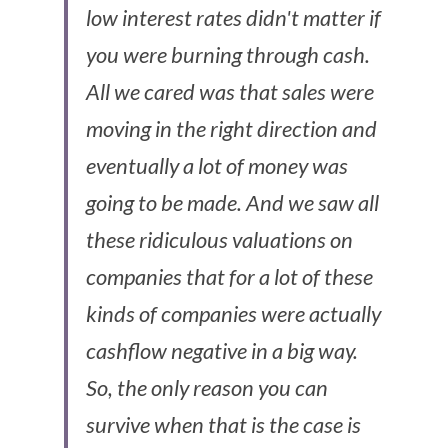
low interest rates didn't matter if 
you were burning through cash. 
All we cared was that sales were 
moving in the right direction and 
eventually a lot of money was 
going to be made. And we saw all 
these ridiculous valuations on 
companies that for a lot of these 
kinds of companies were actually 
cashflow negative in a big way. 
So, the only reason you can 
survive when that is the case is 