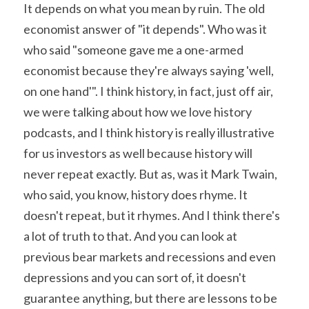
It depends on what you mean by ruin. The old 
economist answer of "it depends". Who was it 
who said "someone gave me a one-armed 
economist because they're always saying 'well, 
on one hand'". I think history, in fact, just off air, 
we were talking about how we love history 
podcasts, and I think history is really illustrative 
for us investors as well because history will 
never repeat exactly. But as, was it Mark Twain, 
who said, you know, history does rhyme. It 
doesn't repeat, but it rhymes. And I think there's 
a lot of truth to that. And you can look at 
previous bear markets and recessions and even 
depressions and you can sort of, it doesn't 
guarantee anything, but there are lessons to be 