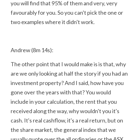
you will find that 95% of them and very, very 
favourably for you. So you can't pick the one or 
two examples where it didn't work.
Andrew (8m 14s):
The other point that I would make is is that, why 
are we only looking at half the story if you had an 
investment property? And I said, how have you 
gone over the years with that? You would 
include in your calculation, the rent that you 
received along the way, why wouldn't you it's 
cash. It's real cashflow, it's a real return, but on 
the share market, the general index that we 
usually quote over the all ordinaries or the ASX 