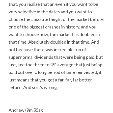
that, you realize that an even if you want to be 
very selective in the dates and you want to 
choose the absolute height of the market before 
one of the biggest crashes in history, and you 
want to choose now, the market has doubled in 
that time. Absolutely doubled in that time. And 
not because there was incredible run of 
supernormal dividends that were being paid, but 
just, just the three to 4% average that just being 
paid out over a long period of time reinvested, it 
just means that you get a far, far, far better 
return. And so it's wrong.
Andrew (9m 55s):