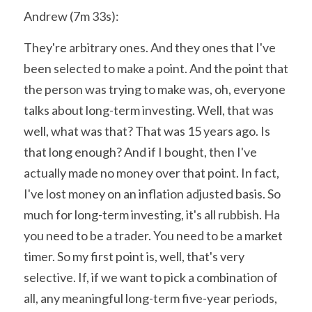
Andrew (7m 33s):
They're arbitrary ones. And they ones that I've 
been selected to make a point. And the point that 
the person was trying to make was, oh, everyone 
talks about long-term investing. Well, that was 
well, what was that? That was 15 years ago. Is 
that long enough? And if I bought, then I've 
actually made no money over that point. In fact, 
I've lost money on an inflation adjusted basis. So 
much for long-term investing, it's all rubbish. Ha 
you need to be a trader. You need to be a market 
timer. So my first point is, well, that's very 
selective. If, if we want to pick a combination of 
all, any meaningful long-term five-year periods, 