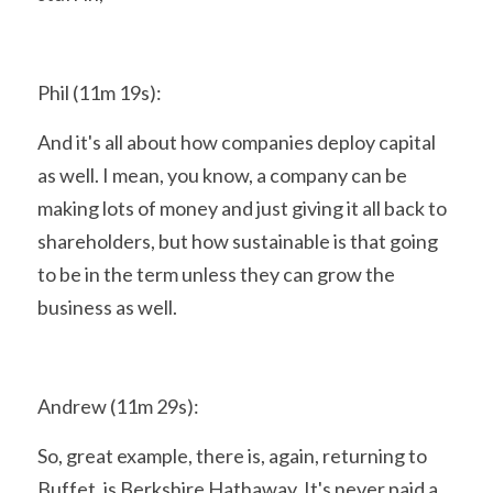
Phil (11m 19s):
And it's all about how companies deploy capital 
as well. I mean, you know, a company can be 
making lots of money and just giving it all back to 
shareholders, but how sustainable is that going 
to be in the term unless they can grow the 
business as well.
Andrew (11m 29s):
So, great example, there is, again, returning to 
Buffet, is Berkshire Hathaway. It's never paid a 