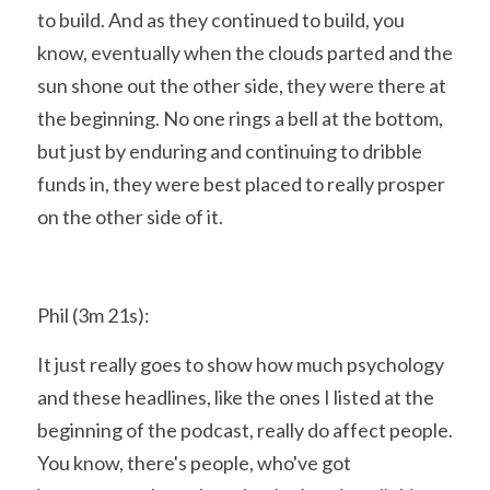
to build. And as they continued to build, you 
know, eventually when the clouds parted and the 
sun shone out the other side, they were there at 
the beginning. No one rings a bell at the bottom, 
but just by enduring and continuing to dribble 
funds in, they were best placed to really prosper 
on the other side of it.
Phil (3m 21s):
It just really goes to show how much psychology 
and these headlines, like the ones I listed at the 
beginning of the podcast, really do affect people. 
You know, there's people, who've got 