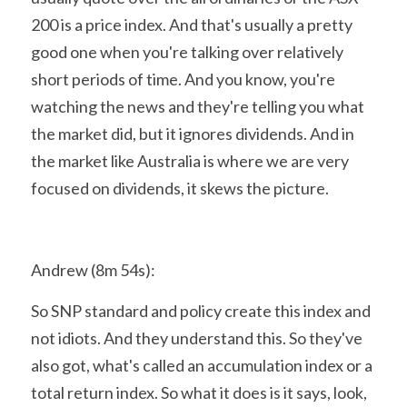
200 is a price index. And that's usually a pretty 
good one when you're talking over relatively 
short periods of time. And you know, you're 
watching the news and they're telling you what 
the market did, but it ignores dividends. And in 
the market like Australia is where we are very 
focused on dividends, it skews the picture.
Andrew (8m 54s):
So SNP standard and policy create this index and 
not idiots. And they understand this. So they've 
also got, what's called an accumulation index or a 
total return index. So what it does is it says, look, 