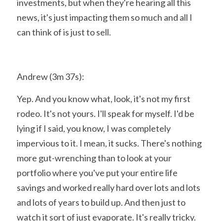
investments, but when they're hearing all this 
news, it's just impacting them so much and all I 
can think of is just to sell.
Andrew (3m 37s):
Yep. And you know what, look, it's not my first 
rodeo. It's not yours. I'll speak for myself. I'd be 
lying if I said, you know, I was completely 
impervious to it. I mean, it sucks. There's nothing 
more gut-wrenching than to look at your 
portfolio where you've put your entire life 
savings and worked really hard over lots and lots 
and lots of years to build up. And then just to 
watch it sort of just evaporate. It's really tricky. 