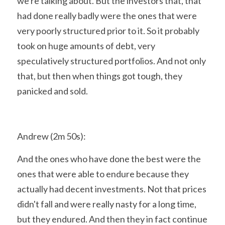
we're talking about. But the investors that, that 
had done really badly were the ones that were 
very poorly structured prior to it. So it probably 
took on huge amounts of debt, very 
speculatively structured portfolios. And not only 
that, but then when things got tough, they 
panicked and sold.
Andrew (2m 50s):
And the ones who have done the best were the 
ones that were able to endure because they 
actually had decent investments. Not that prices 
didn't fall and were really nasty for a long time, 
but they endured. And then they in fact continue 