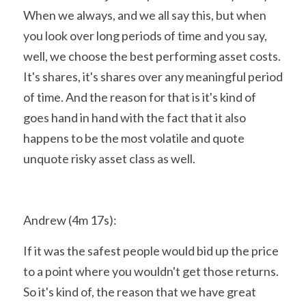
When we always, and we all say this, but when 
you look over long periods of time and you say, 
well, we choose the best performing asset costs. 
It's shares, it's shares over any meaningful period 
of time. And the reason for that is it's kind of 
goes hand in hand with the fact that it also 
happens to be the most volatile and quote 
unquote risky asset class as well.
Andrew (4m 17s):
If it was the safest people would bid up the price 
to a point where you wouldn't get those returns. 
So it's kind of, the reason that we have great 