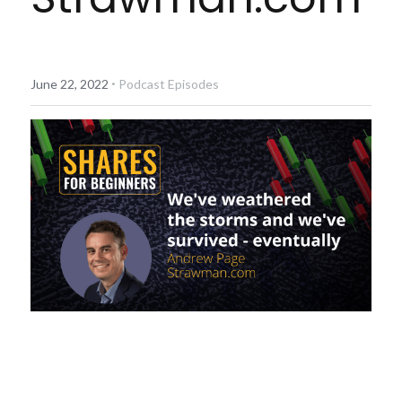
Diversiview Portfolio Review
Life Sherpa
·
June 22, 2022
Podcast Episodes