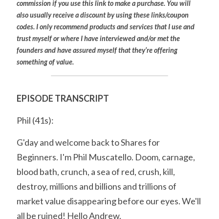
commission if you use this link to make a purchase. You will 
also usually receive a discount by using these links/coupon 
codes. I only recommend products and services that I use and 
trust myself or where I have interviewed and/or met the 
founders and have assured myself that they’re offering 
something of value.
EPISODE TRANSCRIPT
Phil (41s):
G'day and welcome back to Shares for 
Beginners. I'm Phil Muscatello. Doom, carnage, 
blood bath, crunch, a sea of red, crush, kill, 
destroy, millions and billions and trillions of 
market value disappearing before our eyes. We'll 
all be ruined! Hello Andrew.