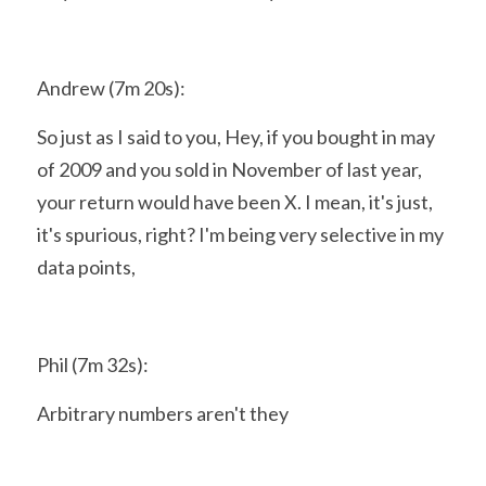
Andrew (7m 20s):
So just as I said to you, Hey, if you bought in may 
of 2009 and you sold in November of last year, 
your return would have been X. I mean, it's just, 
it's spurious, right? I'm being very selective in my 
data points,
Phil (7m 32s):
Arbitrary numbers aren't they