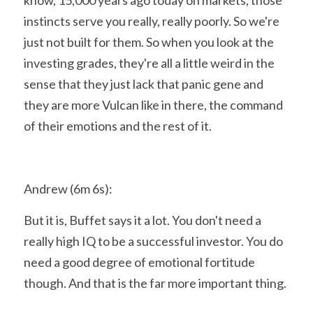
know, 15,000 years ago today on markets, those 
instincts serve you really, really poorly. So we're 
just not built for them. So when you look at the 
investing grades, they're all a little weird in the 
sense that they just lack that panic gene and 
they are more Vulcan like in there, the command 
of their emotions and the rest of it.
Andrew (6m 6s):
But it is, Buffet says it a lot. You don't need a 
really high IQ to be a successful investor. You do 
need a good degree of emotional fortitude 
though. And that is the far more important thing.