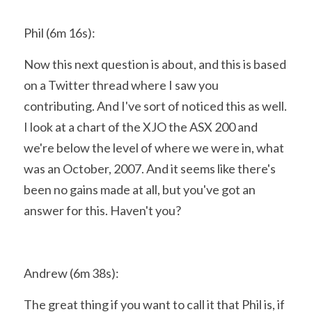
Phil (6m 16s):
Now this next question is about, and this is based 
on a Twitter thread where I saw you 
contributing. And I've sort of noticed this as well. 
I look at a chart of the XJO the ASX 200 and 
we're below the level of where we were in, what 
was an October, 2007. And it seems like there's 
been no gains made at all, but you've got an 
answer for this. Haven't you?
Andrew (6m 38s):
The great thing if you want to call it that Phil is, if 