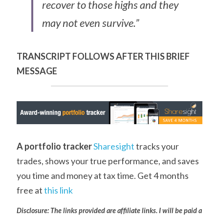
recover to those highs and they 
may not even survive.”
TRANSCRIPT FOLLOWS AFTER THIS BRIEF 
MESSAGE
A portfolio tracker
Sharesight
 tracks your 
trades, shows your true performance, and saves 
you time and money at tax time. Get 4 months 
free at 
this link
Disclosure: The links provided are affiliate links. I will be paid a 