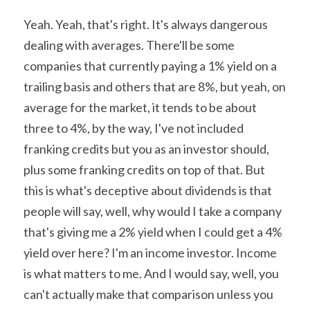
Yeah. Yeah, that's right. It's always dangerous 
dealing with averages. There'll be some 
companies that currently paying a 1% yield on a 
trailing basis and others that are 8%, but yeah, on 
average for the market, it tends to be about 
three to 4%, by the way, I've not included 
franking credits but you as an investor should, 
plus some franking credits on top of that. But 
this is what's deceptive about dividends is that 
people will say, well, why would I take a company 
that's giving me a 2% yield when I could get a 4% 
yield over here? I'm an income investor. Income 
is what matters to me. And I would say, well, you 
can't actually make that comparison unless you 