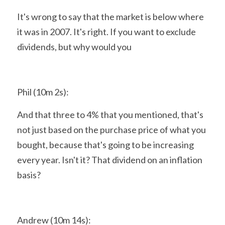
It's wrong to say that the market is below where 
it was in 2007. It's right. If you want to exclude 
dividends, but why would you
Phil (10m 2s):
And that three to 4% that you mentioned, that's 
not just based on the purchase price of what you 
bought, because that's going to be increasing 
every year. Isn't it? That dividend on an inflation 
basis?
Andrew (10m 14s):