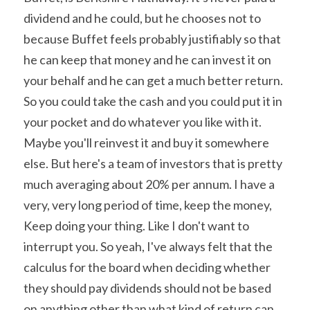
dividend and he could, but he chooses not to 
because Buffet feels probably justifiably so that 
he can keep that money and he can invest it on 
your behalf and he can get a much better return. 
So you could take the cash and you could put it in 
your pocket and do whatever you like with it. 
Maybe you'll reinvest it and buy it somewhere 
else. But here's a team of investors that is pretty 
much averaging about 20% per annum. I have a 
very, very long period of time, keep the money, 
Keep doing your thing. Like I don't want to 
interrupt you. So yeah, I've always felt that the 
calculus for the board when deciding whether 
they should pay dividends should not be based 
on anything other than what kind of return can 