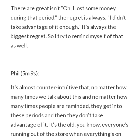
There are great isn't "Oh, I lost some money 
during that period." the regret is always, "I didn't 
take advantage of it enough." It's always the 
biggest regret. So I try to remind myself of that 
as well.
Phil (5m 9s):
It's almost counter-intuitive that, no matter how 
many times we talk about this and no matter how 
many times people are reminded, they get into 
these periods and then they don't take 
advantage of it. It's the old, you know, everyone's 
running out of the store when everything's on 