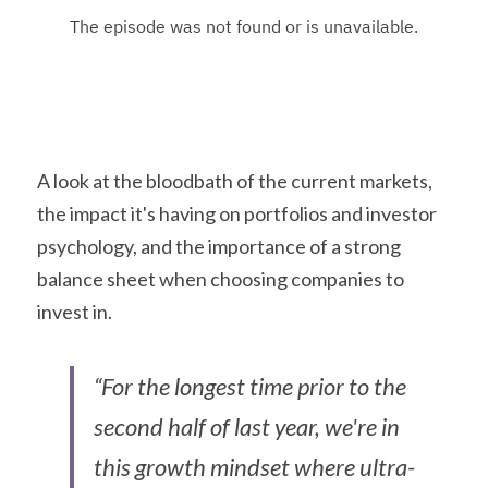
A look at the bloodbath of the current markets, 
the impact it's having on portfolios and investor 
psychology, and the importance of a strong 
balance sheet when choosing companies to 
invest in.
“For the longest time prior to the 
second half of last year, we're in 
this growth mindset where ultra-