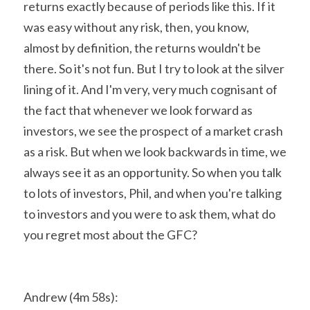
returns exactly because of periods like this. If it 
was easy without any risk, then, you know, 
almost by definition, the returns wouldn't be 
there. So it's not fun. But I try to look at the silver 
lining of it. And I'm very, very much cognisant of 
the fact that whenever we look forward as 
investors, we see the prospect of a market crash 
as a risk. But when we look backwards in time, we 
always see it as an opportunity. So when you talk 
to lots of investors, Phil, and when you're talking 
to investors and you were to ask them, what do 
you regret most about the GFC?
Andrew (4m 58s):