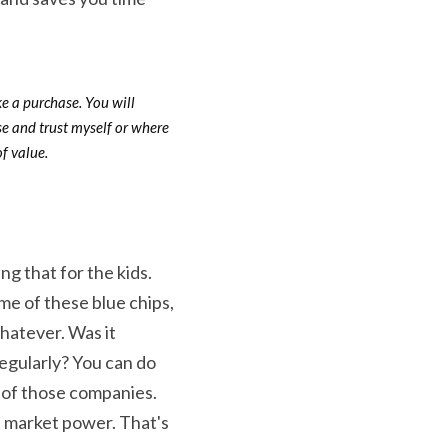
ke a purchase. You will 
e and trust myself or where 
f value.
ng that for the kids. 
me of these blue chips, 
hatever. Was it 
egularly? You can do 
of those companies. 
st market power. That's 