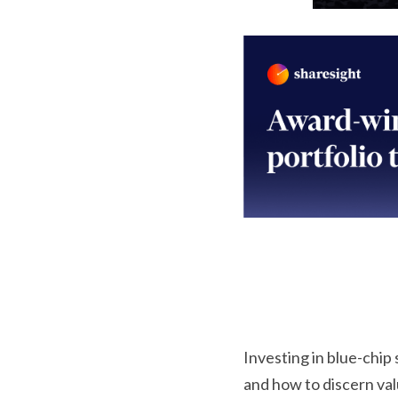
Investing in blue-chip
and how to discern valu