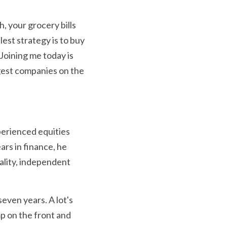
, your grocery bills 
st strategy is to buy 
Joining me today is 
est companies on the 
perienced equities 
rs in finance, he 
ality, independent 
ven years. A lot's 
 on the front and 