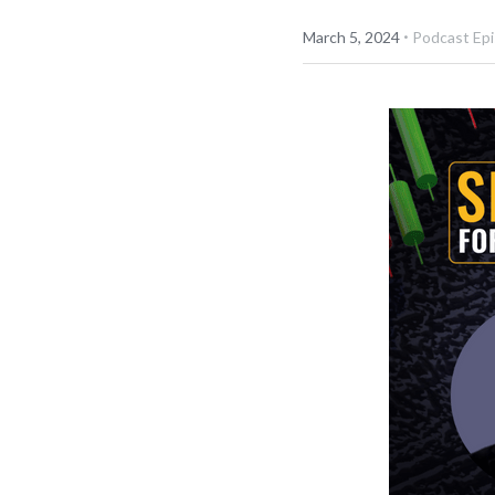
·
March 5, 2024
Podcast Ep