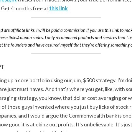
 Get 4 months free at 
this link
d are affiliate links. I will be paid a commission if you use this link to ma
these links/coupon codes. I only recommend products and services that I us
t the founders and have assured myself that they’re offering something o
PT
ing up a core portfolio using our, um, $500 strategy. I'm doi
re just must haves. And that's where you get, like, with so
raging strategy, you know, that dollar cost averaging or w
of those guys invented where you just buy licks of stock r
ompanies, and I would argue the Commonwealth bank is one 
how good it is at eking out profits. It's unbelievable. It's ju