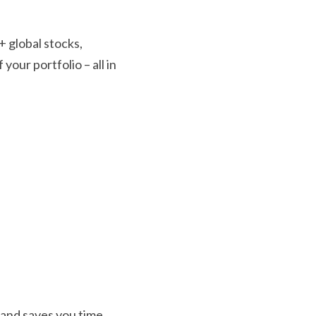
 global stocks, 
our portfolio – all in 
and saves you time 