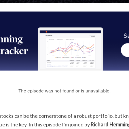
 stocks can be the cornerstone of a robust portfolio, but 
e is the key. In this episode I'm joined by 
Richard Hemmin