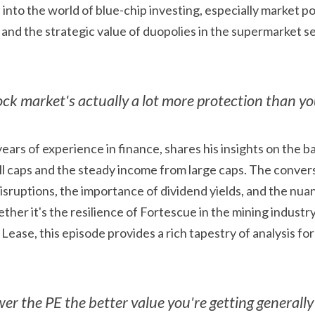
 and the strategic value of duopolies in the supermarket se
ock market's actually a lot more protection than y
years of experience in finance, shares his insights on the 
l caps and the steady income from large caps. The convers
isruptions, the importance of dividend yields, and the nua
ther it's the resilience of Fortescue in the mining industry 
Lease, this episode provides a rich tapestry of analysis for
er the PE the better value you're getting generally 