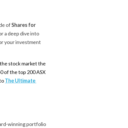
de of 
Shares for 
r a deep dive into 
or your investment 
the stock market the 
0 of the top 200 ASX 
to 
The Ultimate 
ard-winning portfolio 