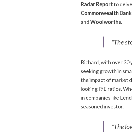
Radar Report
Commonwealth Bank
and 
Woolworths
.
"The st
Richard, with over 30 
seeking growth in smal
the impact of market d
looking P/E ratios. Whe
in companies like Lend 
seasoned investor.
"The low