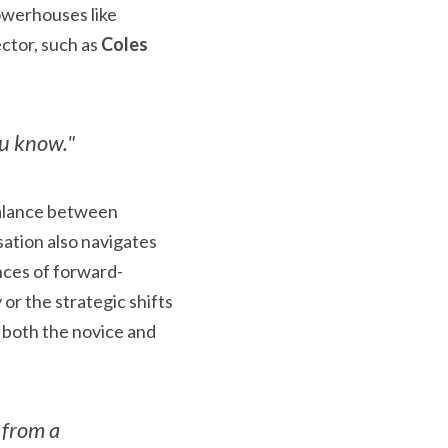
 to delve into the world of blue-chip investing, especially market powerhouses like 
ctor, such as 
Coles 
ou know."
balance between 
ation also navigates 
nces of forward-
or the strategic shifts 
 both the novice and 
from a 