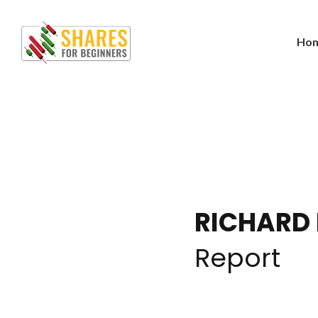
Ho
RICHARD
Report