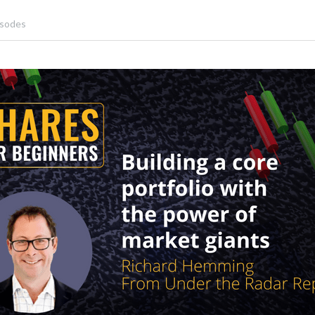
isodes