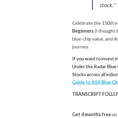
stock."
Celebrate the 150th ed
Beginners
 (I thought 
blue-chip value, and d
journey.
If you want to invest 
Under the Radar Blue C
Stocks across all indus
Guide to ASX Blue Ch
TRANSCRIPT FOLLOW
Get 4 months free
 on