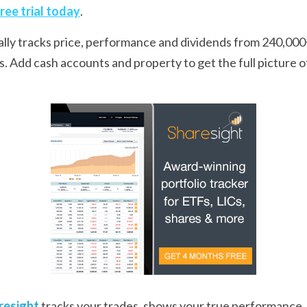
free trial today
.
ally tracks price, performance and dividends from 240,000+
 Add cash accounts and property to get the full picture of y
resight
 tracks your trades, shows your true performance, 