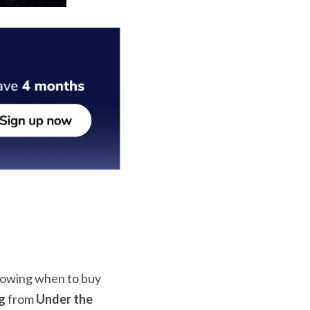
knowing when to buy 
g
 from 
Under the 