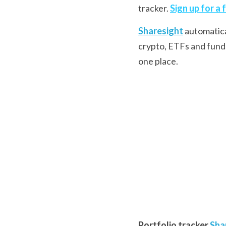
tracker. 
Sign up for a 
Sharesight
 automatic
crypto, ETFs and funds.
one place.
Portfolio tracker
Sha