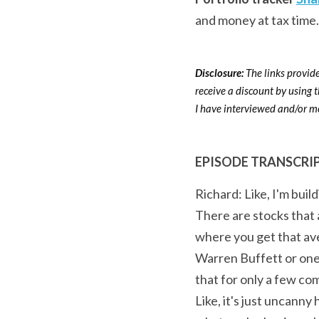
and money at tax time.
Disclosure: 
The links provide
receive a discount by using 
I have interviewed and/or me
EPISODE TRANSCRI
Richard: Like, I'm build
There are stocks that a
where you get that ave
Warren Buffett or one 
that for only a few c
Like, it's just uncanny 