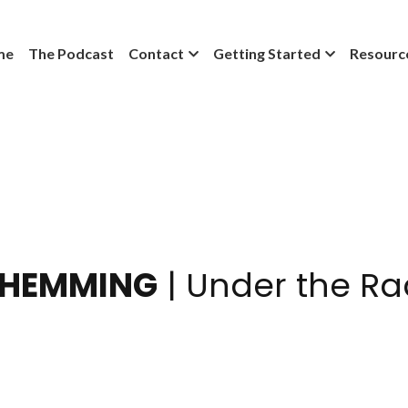
me
The Podcast
Contact
Getting Started
Resourc
 HEMMING
 | Under the Ra