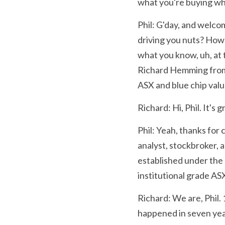
what you're buying wh
Phil: G'day, and welcom
driving you nuts? How 
what you know, uh, at t
Richard Hemming from 
ASX and blue chip valu
Richard: Hi, Phil. It's 
Phil: Yeah, thanks for 
analyst, stockbroker, a
established under the 
institutional grade AS
Richard: We are, Phil.
happened in seven year