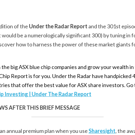
ition of the 
Under the Radar Report
 and the 301st episo
it would be a numerologically significant 300) by tuning in fo
iscover how to harness the power of these market giants f
in the big ASX blue chip companies and grow your wealth in 
hip Report is for you. Under the Radar have handpicked 4
tries that offer the best value for ASX share investors. Go 
ip Investing | Under The Radar Report
S AFTER THIS BRIEF MESSAGE
 an annual premium plan when you use 
Sharesight
, the aw