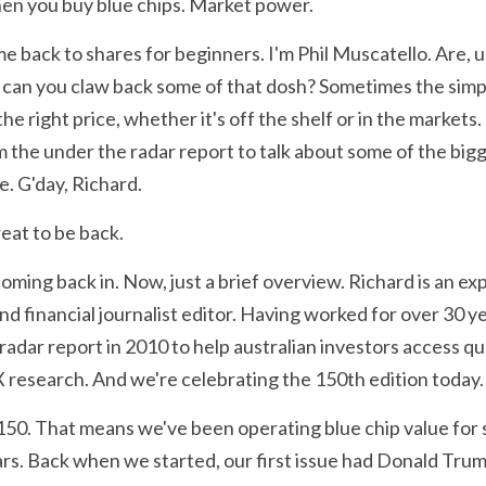
en you buy blue chips. Market power.
e back to shares for beginners. I'm Phil Muscatello. Are, uh
can you claw back some of that dosh? Sometimes the simple
he right price, whether it's off the shelf or in the markets. 
the under the radar report to talk about some of the bigg
e. G'day, Richard.
great to be back.
coming back in. Now, just a brief overview. Richard is an ex
nd financial journalist editor. Having worked for over 30 yea
radar report in 2010 to help australian investors access qu
X research. And we're celebrating the 150th edition today.
 150. That means we've been operating blue chip value for se
s. Back when we started, our first issue had Donald Trump