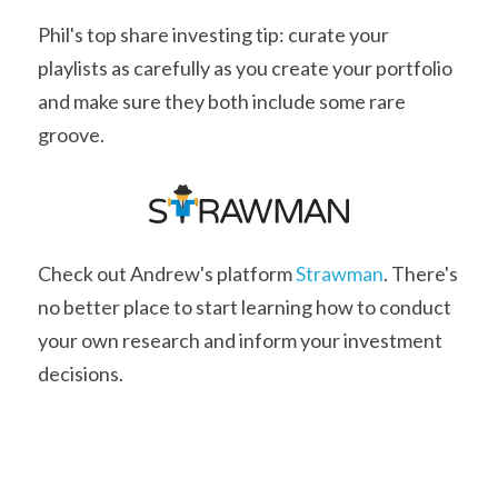
Phil's top share investing tip: curate your 
playlists as carefully as you create your portfolio 
and make sure they both include some rare 
groove.
Check out Andrew's platform 
Strawman
. There's 
no better place to start learning how to conduct 
your own research and inform your investment 
decisions.