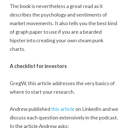
The book is nevertheless a great read as it 
describes the psychology and sentiments of 
market movements. It also tells you the best kind 
of graph paper to use if you are a bearded 
hipster into creating your own steam punk 
charts.
A checklist for investors
GregW, this article addresses the very basics of 
where to start your research.
Andrew published 
this article
 on LinkedIn and we 
discuss each question extensively in the podcast. 
In the article Andrew asks: