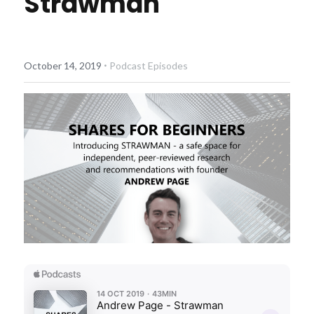
Strawman
Diversiview Portfolio Review
Life Sherpa
·
October 14, 2019
Podcast Episodes