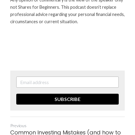
not Shares for Beginners. This podcast doesn’t replace 
professional advice regarding your personal financial needs, 
circumstances or current situation.
SUBSCRIBE
Previous
Common Investing Mistakes (and how to