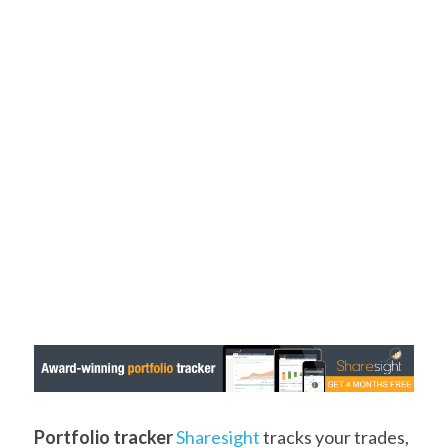
Portfolio tracker
Sharesight
 tracks your trades, 