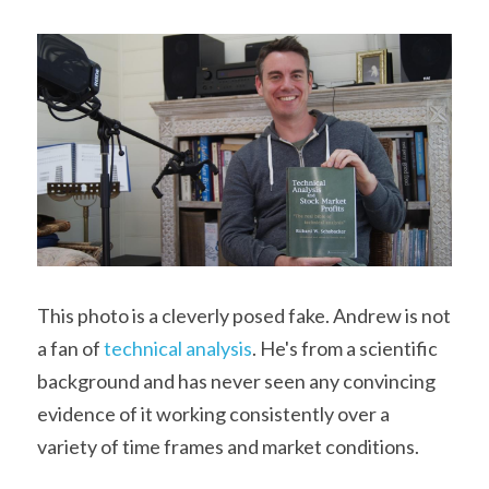
This photo is a cleverly posed fake. Andrew is not 
a fan of 
technical analysis
. He's from a scientific 
background and has never seen any convincing 
evidence of it working consistently over a 
variety of time frames and market conditions. 