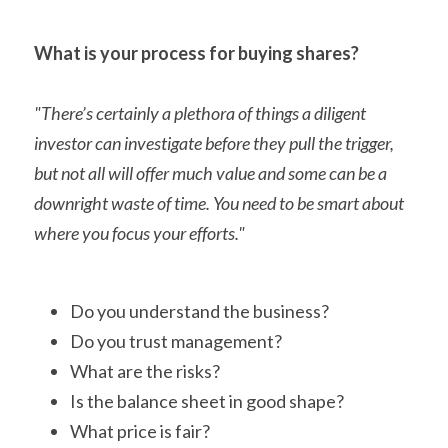
What is your process for buying shares?
"There’s certainly a plethora of things a diligent 
investor can investigate before they pull the trigger, 
but not all will offer much value and some can be a 
downright waste of time. You need to be smart about 
where you focus your efforts."
Do you understand the business?
Do you trust management?
What are the risks?
Is the balance sheet in good shape?
What price is fair?