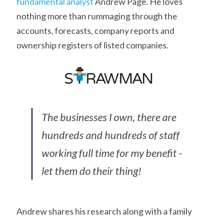
fundamental analyst
 Andrew Page. He loves 
nothing more than rummaging through the 
accounts, forecasts, company reports and 
ownership registers of listed companies.
The businesses I own, there are 
hundreds and hundreds of staff 
working full time for my benefit - 
let them do their thing!
Andrew shares his research along with a family 