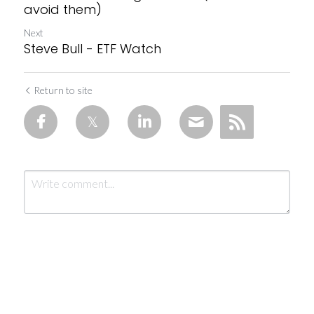
avoid them)
Next
Steve Bull - ETF Watch
Return to site
Submit
Cancel