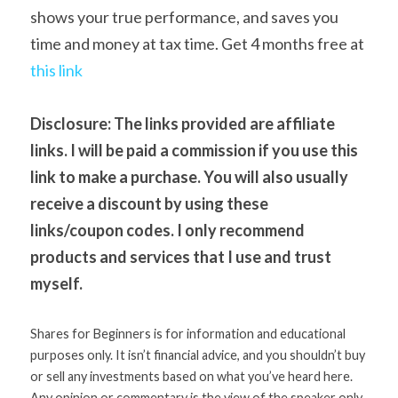
shows your true performance, and saves you 
time and money at tax time. Get 4 months free at 
t
his link 
Disclosure: The links provided are affiliate 
links. I will be paid a commission if you use this 
link to make a purchase. You will also usually 
receive a discount by using these

links/coupon codes. I only recommend 
products and services that I use and trust

myself. 
Shares for Beginners is for information and educational 
purposes only. It isn’t financial advice, and you shouldn’t buy 
or sell any investments based on what you’ve heard here. 
Any opinion or commentary is the view of the speaker only 