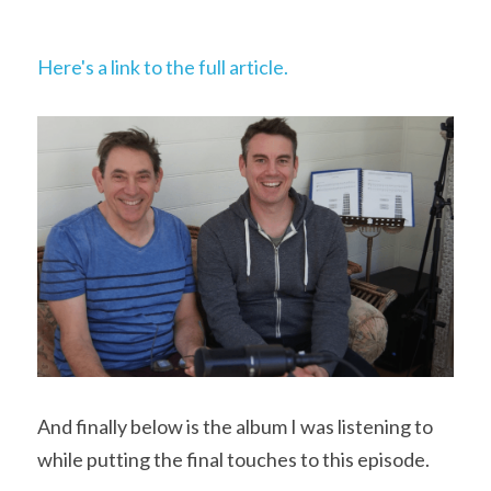
Here's a link to the full article.
And finally below is the album I was listening to 
while putting the final touches to this episode.