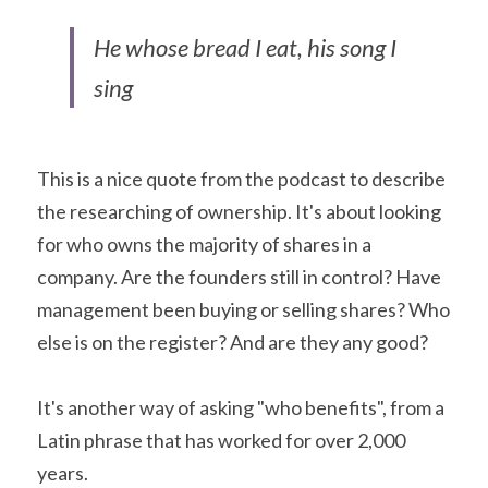
He whose bread I eat, his song I 
sing
This is a nice quote from the podcast to describe 
the researching of ownership. It's about looking 
for who owns the majority of shares in a 
company. Are the founders still in control? Have 
management been buying or selling shares? Who 
else is on the register? And are they any good?
It's another way of asking "who benefits", from a 
Latin phrase that has worked for over 2,000 
years.