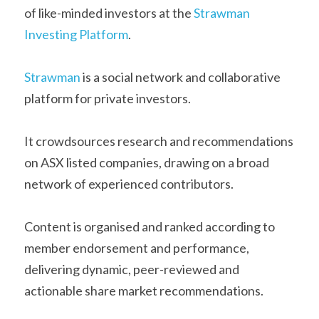
of like-minded investors at the 
Strawman 
Investing Platform
.
Strawman
 is a social network and collaborative 
platform for private investors.
It crowdsources research and recommendations 
on ASX listed companies, drawing on a broad 
network of experienced contributors.
Content is organised and ranked according to 
member endorsement and performance, 
delivering dynamic, peer-reviewed and 
actionable share market recommendations.