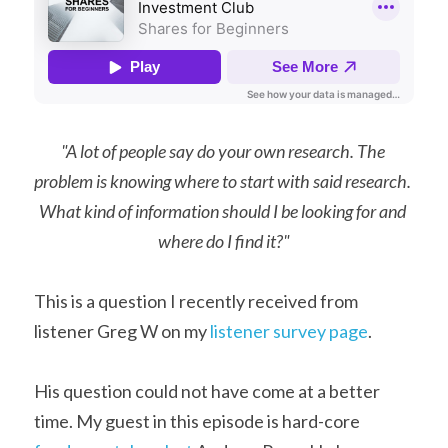
"A lot of people say do your own research. The 
problem is knowing where to start with said research. 
What kind of information should I be looking for and 
where do I find it?"
This is a question I recently received from 
listener Greg W on my 
listener survey page
.
His question could not have come at a better 
time. My guest in this episode is hard-core 