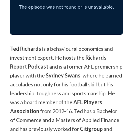
Ted Richards
 is a behavioural economics and 
investment expert. He hosts the 
Richards 
Report Podcast
 and is a former AFL premiership 
player with the 
Sydney Swans
, where he earned 
accolades not only for his football skill but his 
leadership, toughness and sportsmanship. He 
was a board member of the 
AFL Players 
Association
 from 2012-16. Ted has a Bachelor 
of Commerce and a Masters of Applied Finance 
and has previously worked for 
Citigroup 
and 