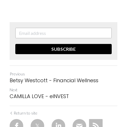
SUBSCRIBE
Previous
Betsy Westcott - Financial Wellness
Next
CAMILLA LOVE - eINVEST
Return to site