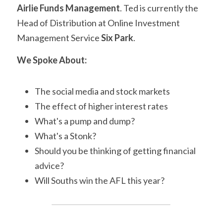
Airlie Funds Management
. Ted is currently the 
Head of Distribution at Online Investment 
Management Service 
Six Park
.
We Spoke About:
The social media and stock markets
The effect of higher interest rates
What's a pump and dump?
What's a Stonk?
Should you be thinking of getting financial 
advice?
Will Souths win the AFL this year?