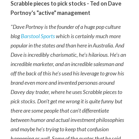
Scrabble pieces to pick stocks - Ted on Dave 
Portnoy's "active" management
"Dave Portnoy is the founder of a huge pop culture 
blog 
Barstool Sports
 which is certainly much more 
popular in the states and than here in Australia. And 
Dave is incredibly charismatic, he's hilarious. He's an 
incredible marketer, and an incredible salesman and 
off the back of this he’s used his leverage to grow his 
brand even more and invented personas around 
Davey day trader, where he uses Scrabble pieces to 
pick stocks. Don’t get me wrong it is quite funny but 
there are some people that can't differentiate 
between humor and actual investment philosophies 
and maybe he's trying to keep that confusion 
happening as well. Some of the quotes that he said 