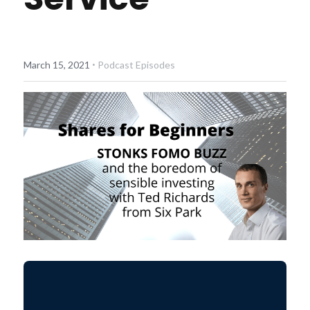
Diversiview Portfolio Review
Life Sherpa
·
March 15, 2021
Podcast Episodes