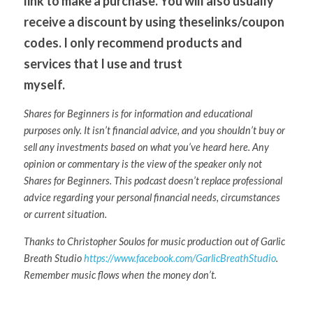
link to make a purchase. You will also usually 
receive a discount by using theselinks/coupon 
codes. I only recommend products and 
services that I use and trust
myself. 
Shares for Beginners is for information and educational 
purposes only. It isn’t financial advice, and you shouldn’t buy or 
sell any investments based on what you’ve heard here. Any 
opinion or commentary is the view of the speaker only not 
Shares for Beginners. This podcast doesn’t replace professional 
advice regarding your personal financial needs, circumstances 
or current situation.
Thanks to Christopher Soulos for music production out of Garlic 
Breath Studio 
https://www.facebook.com/GarlicBreathStudio
. 
Remember music flows when the money don’t.