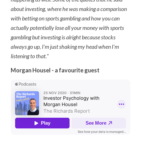
about investing, where he was making a comparison 
with betting on sports gambling and how you can 
actually potentially lose all your money with sports 
gambling but investing is alright because stocks 
always go up, I'm just shaking my head when I'm 
listening to that."
Morgan Housel - a favourite guest