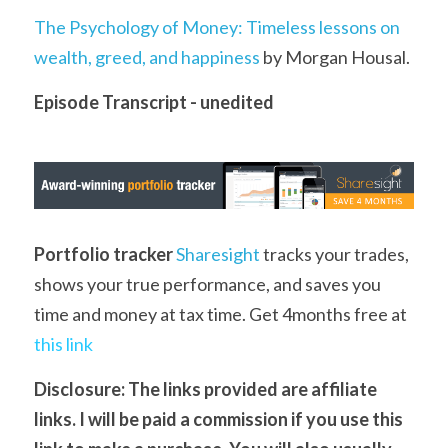
The Psychology of Money: Timeless lessons on 
wealth, greed, and happiness
 by Morgan Housal.
Episode Transcript - unedited
Portfolio tracker
Sharesight
 tracks your trades, 
shows your true performance, and saves you 
time and money at tax time. Get 4months free at 
this link
D
isclosure: The links provided are affiliate 
links. I will be paid a commission if you use this 