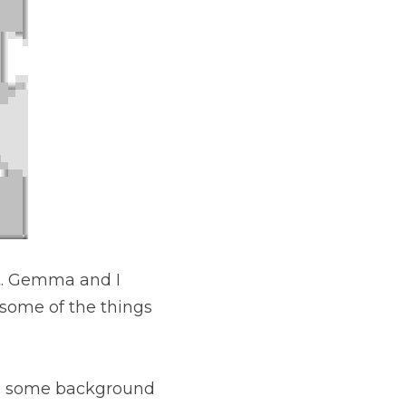
 I chatted about my 
rnt while making 