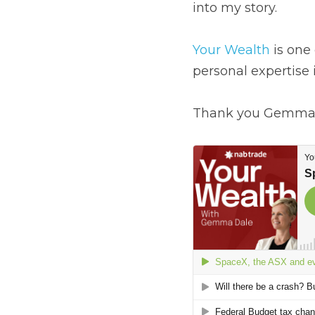
Shares for Beginners.
You may be interested 
Your Wealth
 is one o
expertise in investing
Thank you Gemma.