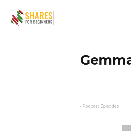
Ho
Gemma Da