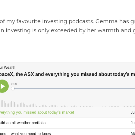
in me as your podcast host, and this gives you some backg
f my favourite investing podcasts. Gemma has great guests 
 is only exceeded by her warmth and good nature. 