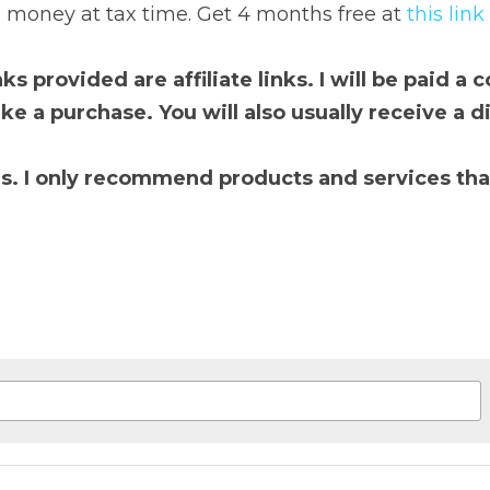
resight
 tracks your trades, shows your true performance, 
 4 months free at 
t
his link
provided are affiliate links. I will be paid a commission if 
ill also usually receive a discount by using these

 only recommend products and services that I use and tr