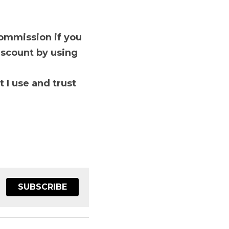
and saves you time and 
you use this link to 
ust

SUBSCRIBE