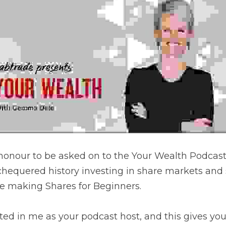
 Episodes
nour to be asked on to the Your Wealth Podcast. Gemma and
sting in share markets and some of the things that I've lea