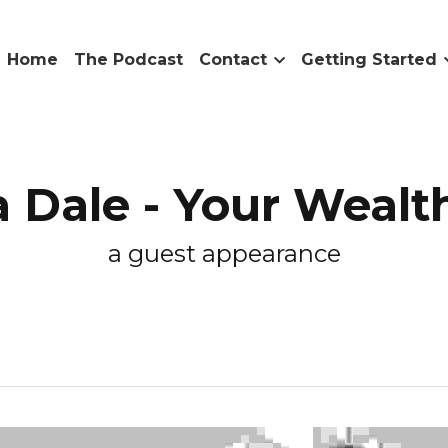
me
The Podcast
Contact
Getting Started
Resourc
le - Your Wealth
a guest appearance