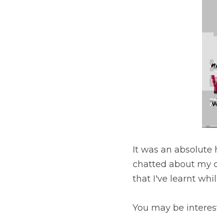
·
November 9, 2019
Podcast
It was an absolute ho
chequered history inve