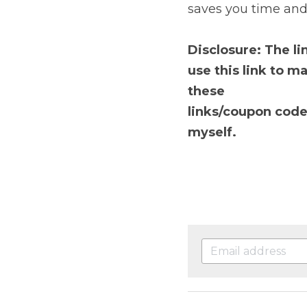
Portfolio tracker
Sha
money at tax time. Get
D
isclosure: The links 
make a purchase. You w
links/coupon codes. I
myself.