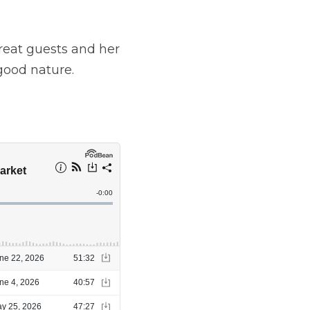
round into my story.
and her personal 